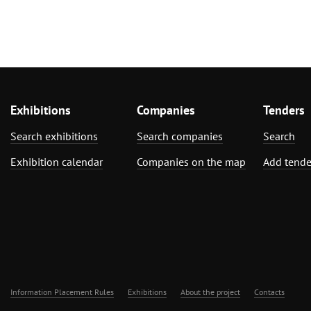
Exhibitions
Companies
Tenders
Search exhibitions
Search companies
Search
Exhibition calendar
Companies on the map
Add tende
Information Placement Rules
Exhibitions
About the project
Contacts