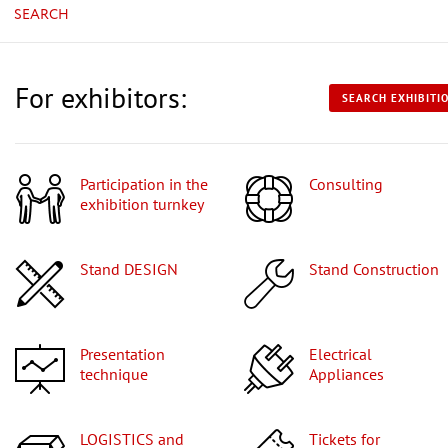
SEARCH
For exhibitors:
SEARCH EXHIBITI
Participation in the
Consulting
exhibition turnkey
Stand DESIGN
Stand Construction
Presentation
Electrical
technique
Appliances
LOGISTICS and
Tickets for