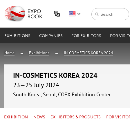
EXHIBITIONS
COMPANIES
FOR EXIBITORS
FOR VISI
Home
Exhibitions
IN-COSMETICS KOREA 2024
IN-COSMETICS KOREA 2024
23—25 July 2024
South Korea, Seoul, COEX Exhibition Center
EXHIBITION
NEWS
EXHIBITORS & PRODUCTS
FOR VISITO