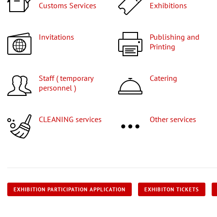
Customs Services
Exhibitions
Invitations
Publishing and
Printing
Staff ( temporary
Catering
personnel )
CLEANING services
Other services
EXHIBITION PARTICIPATION APPLICATION
EXHIBITON TICKETS