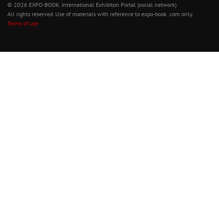
© 2026 EXPO-BOOK. International Exhibiton Portal (social network)
All rights reserved. Use of materials with reference to expo-book .com only.
Terms of use