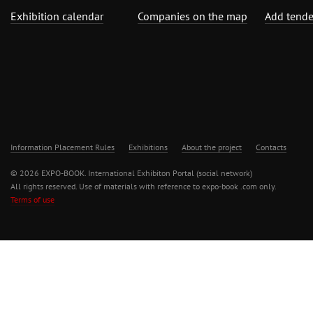
Exhibition calendar
Companies on the map
Add tende
Information Placement Rules
Exhibitions
About the project
Contacts
© 2026 EXPO-BOOK. International Exhibiton Portal (social network)
All rights reserved. Use of materials with reference to expo-book .com only.
Terms of use