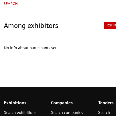
SEARCH
Among exhibitors
EXHIB
No info about participants yet
Exhibitions
Companies
Tenders
Search exhibitions
Search companies
Search