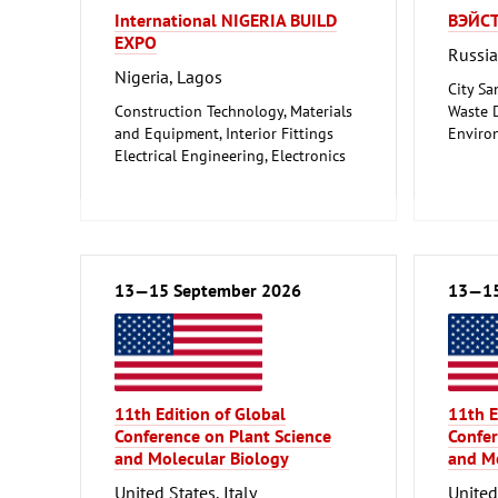
International NIGERIA BUILD
ВЭЙСТ
EXPO
Russi
Nigeria, Lagos
City Sa
Construction Technology, Materials
Waste D
and Equipment, Interior Fittings
Enviro
Electrical Engineering, Electronics
Protect
Energy (conventional and
renewable)
Environment and Climate
Protection
Lighting, Lighting Technology
Plumbing, Heating, Air Conditioning,
13—15 September 2026
13—15
Refrigeration and Ventilation
Technology
Mechanical engineering, machine
tools, tools
11th Edition of Global
11th E
Conference on Plant Science
Confer
and Molecular Biology
and Mo
United States, Italy
United 