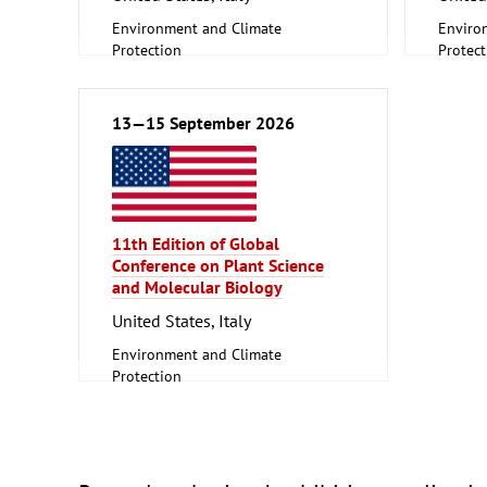
Environment and Climate
Enviro
Protection
Protect
Scientific research, Science
Scienti
13—15 September 2026
11th Edition of Global
Conference on Plant Science
and Molecular Biology
United States, Italy
Environment and Climate
Protection
Scientific research, Science