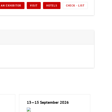
 AN EXHIBITOR
VISIT
HOTELS
CHECK - LIST
13—15 September 2026