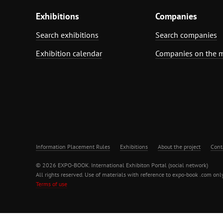
Exhibitions
Companies
Search exhibitions
Search companies
Exhibition calendar
Companies on the 
Information Placement Rules
Exhibitions
About the project
Cont
© 2026 EXPO-BOOK. International Exhibiton Portal (social network)
All rights reserved. Use of materials with reference to expo-book .com only
Terms of use