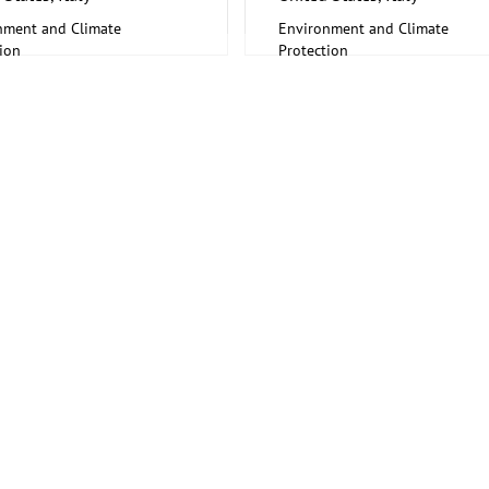
nment and Climate
Environment and Climate
ion
Protection
fic research, Science
Scientific research, Science