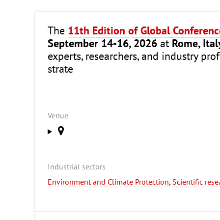
The
11th Edition of Global Conferen
September 14-16, 2026
at
Rome, Ital
experts, researchers, and industry pro
strate
Venue
Industrial sectors
Environment and Climate Protection
,
Scientific res