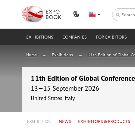
EXHIBITIONS
COMPANIES
FOR EXIBITORS
Home
Exhibitions
11th Edition of Global C
11th Edition of Global Conference
13—15 September 2026
United States, Italy,
EXHIBITION
NEWS
EXHIBITORS & PRODUCTS