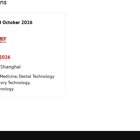
ons
 October 2026
2026
 Shanghai
 Medicine, Dental Technology
ory Technology,
hnology
 Engineering, Health,
euticals, Care