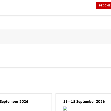
BECOME
September 2026
13—15 September 2026