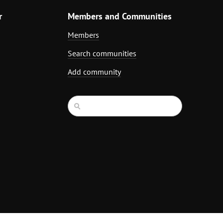
r
Members and Communities
Members
Search communities
Add community