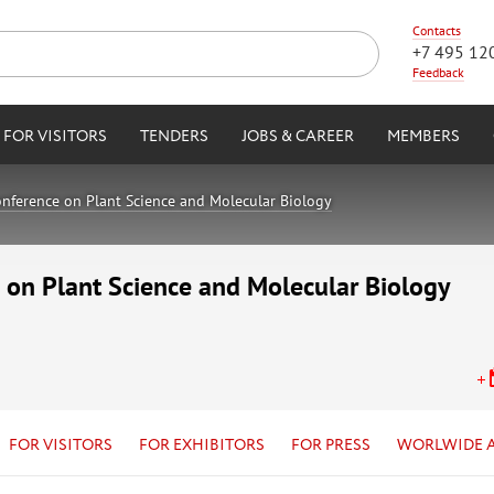
Contacts
+7 495 12
Feedback
FOR VISITORS
TENDERS
JOBS & CAREER
MEMBERS
onference on Plant Science and Molecular Biology
 on Plant Science and Molecular Biology
FOR VISITORS
FOR EXHIBITORS
FOR PRESS
WORLWIDE 