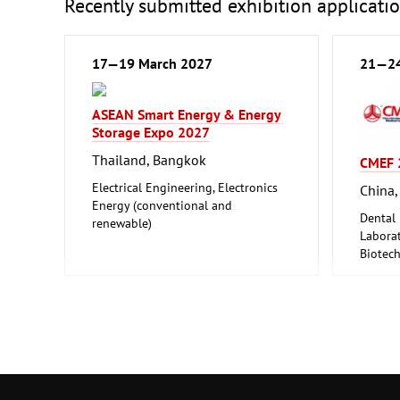
Recently submitted exhibition applicati
17—19 March 2027
21—24
ASEAN Smart Energy & Energy
Storage Expo 2027
Thailand, Bangkok
CMEF 
Electrical Engineering, Electronics
China,
Energy (conventional and
Dental
renewable)
Laborat
Biotec
Medical
Pharmac