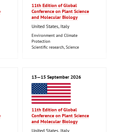
11th Edition of Global
e
Conference on Plant Science
and Molecular Biology
United States, Italy
Environment and Climate
Protection
Scientific research, Science
13—15 September 2026
11th Edition of Global
e
Conference on Plant Science
and Molecular Biology
United States, Italy