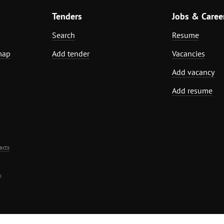
Tenders
Jobs & Caree
Search
Resume
map
Add tender
Vacancies
Add vacancy
Add resume
acts
.