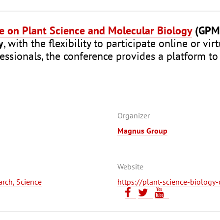
ce on Plant Science and Molecular Biology
(GPM
y
, with the flexibility to participate online or vi
fessionals, the conference provides a platform to
Organizer
Magnus Group
Website
earch, Science
https://plant-science-biolog