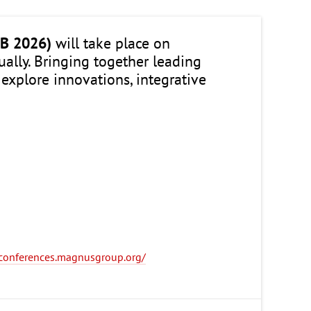
B 2026)
will take place on
rtually. Bringing together leading
 explore innovations, integrative
y-conferences.magnusgroup.org/