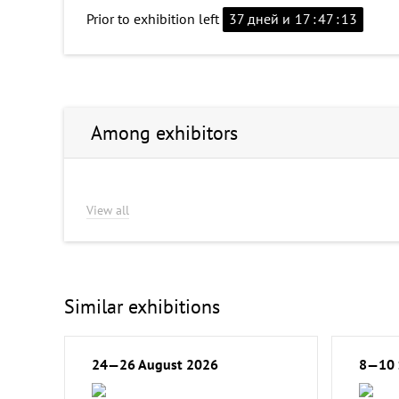
Prior to exhibition left
37 дней и
17
:
47
:
13
Among exhibitors
View all
Similar exhibitions
24—26 August 2026
8—10 