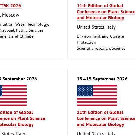
ТЭК 2026
11th Edition of Global
Conference on Plant Scienc
a, Moscow
and Molecular Biology
nitation, Water Technology,
United States, Italy
isposal, Public Services
nment and Climate
Environment and Climate
ion
Protection
Scientific research, Science
 September 2026
13—15 September 2026
dition of Global
11th Edition of Global
ence on Plant Science
Conference on Plant Scienc
lecular Biology
and Molecular Biology
States, Italy
United States, Italy