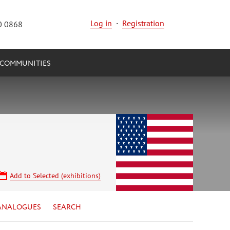
Log in
·
Registration
0 0868
COMMUNITIES
Add to Selected (exhibitions)
ANALOGUES
SEARCH