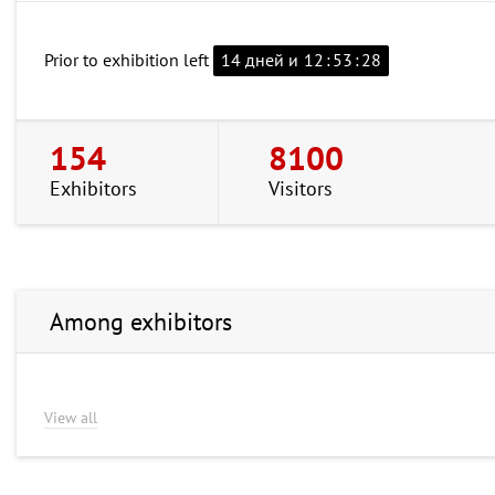
Prior to exhibition left
14 дней и
12
:
53
:
27
154
8100
Exhibitors
Visitors
Among exhibitors
View all