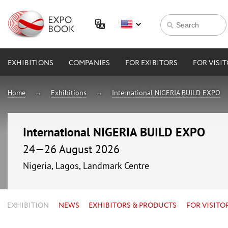
EXHIBITIONS
COMPANIES
FOR EXIBITORS
FOR VISI
Home
Exhibitions
International NIGERIA BUILD EXPO
International NIGERIA BUILD EXPO
24—26 August 2026
Nigeria, Lagos, Landmark Centre
EXHIBITION
NEWS
EXHIBITORS & PRODUCTS
FOR VISITO