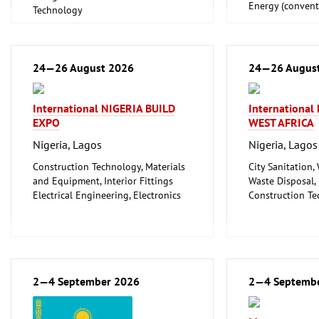
Energy (convent
Technology
renewable)
Oil Gas
Shipbuilding, Po
Offshore Engine
24—26 August 2026
24—26 Augus
Tube, Wire
International NIGERIA BUILD
Internationa
EXPO
WEST AFRICA
Nigeria, Lagos
Nigeria, Lagos
Construction Technology, Materials
City Sanitation,
and Equipment, Interior Fittings
Waste Disposal, 
Electrical Engineering, Electronics
Construction Te
Energy (conventional and
and Equipment, I
renewable)
Floorings
Environment and Climate
Household Good
Protection
Ceramics, Glass
Lighting, Lighting Technology
Mechanical engi
Plumbing, Heating, Air Conditioning,
2—4 September 2026
tools, tools
2—4 Septemb
Refrigeration and Ventilation
Technology