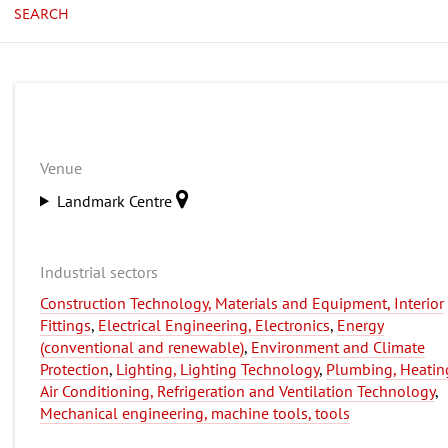
SEARCH
Venue
Landmark Centre
Industrial sectors
Construction Technology, Materials and Equipment, Interior
Fittings
,
Electrical Engineering, Electronics
,
Energy
(conventional and renewable)
,
Environment and Climate
Protection
,
Lighting, Lighting Technology
,
Plumbing, Heatin
Air Conditioning, Refrigeration and Ventilation Technology
,
Mechanical engineering, machine tools, tools