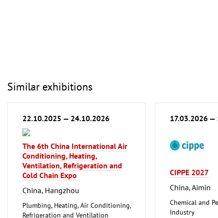
Similar exhibitions
22.10.2025 — 24.10.2026
17.03.2026 —
The 6th China International Air
Conditioning, Heating,
Ventilation, Refrigeration and
CIPPE 2027
Cold Chain Expo
China, Aimin
China, Hangzhou
Chemical and Pe
Plumbing, Heating, Air Conditioning,
Industry
Refrigeration and Ventilation