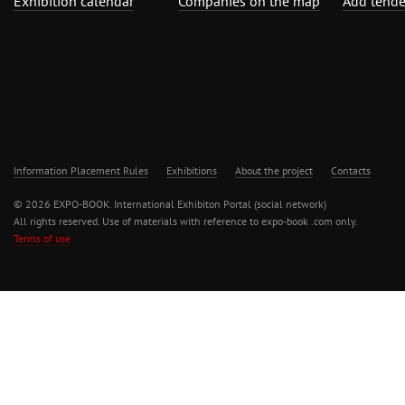
Exhibition calendar
Companies on the map
Add tende
Information Placement Rules
Exhibitions
About the project
Contacts
© 2026 EXPO-BOOK. International Exhibiton Portal (social network)
All rights reserved. Use of materials with reference to expo-book .com only.
Terms of use