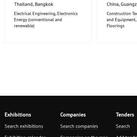
Thailand, Bangkok
China, Guang
Electrical Engineering, Electronics
Construction Te
Energy (conventional and
and Equipment, I
renewable)
Floorings
Furniture, Inter
Exhibitions
Companies
Tenders
Search exhibitions
Search companies
Search