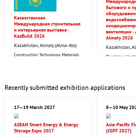
Международн
Mechanical engineering, machine
бытового и 
tools, tools
оборудования
Казахстанская
водоснабжени
Международная строительная
кондиционир
и интерьерная выставка -
вентиляции -
KazBuild 2026
Almaty 2026
Kazakhstan, Almaty (Alma-Ata)
Kazakhstan, A
Construction Technology, Materials
Plumbing, Heati
and Equipment, Interior Fittings
Refrigeration an
Technology
Recently submitted exhibition applications
17—19 March 2027
8—10 May 20
ASEAN Smart Energy & Energy
Asia-Pacific F
Storage Expo 2027
(CGFF 2027)