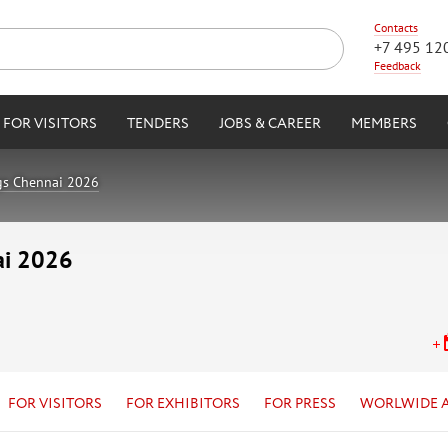
Contacts
+7 495 12
Feedback
FOR VISITORS
TENDERS
JOBS & CAREER
MEMBERS
gs Chennai 2026
ai 2026
FOR VISITORS
FOR EXHIBITORS
FOR PRESS
WORLWIDE 