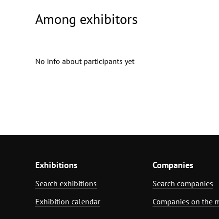
Among exhibitors
No info about participants yet
Exhibitions
Companies
Search exhibitions
Search companies
Exhibition calendar
Companies on the 