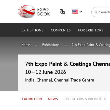
EXHIBITIONS
COMPANIES
FOR EXIBITORS
Home
Exhibitions
7th Expo Paint & Coatin
7th Expo Paint & Coatings Chenn
10—12 June 2026
India, Chennai, Chennai Trade Centre
EXHIBITION
NEWS
EXHIBITORS & PRODUCTS