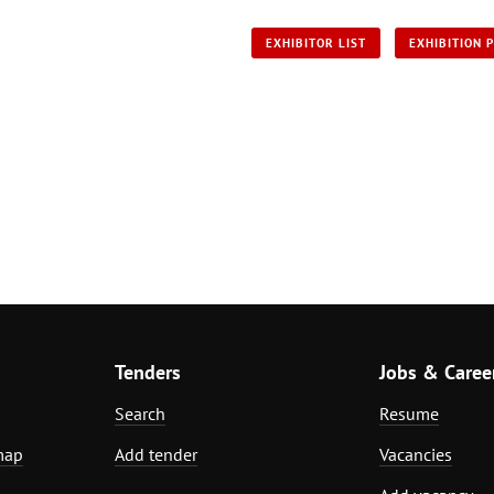
EXHIBITOR LIST
EXHIBITION 
Tenders
Jobs & Caree
Search
Resume
map
Add tender
Vacancies