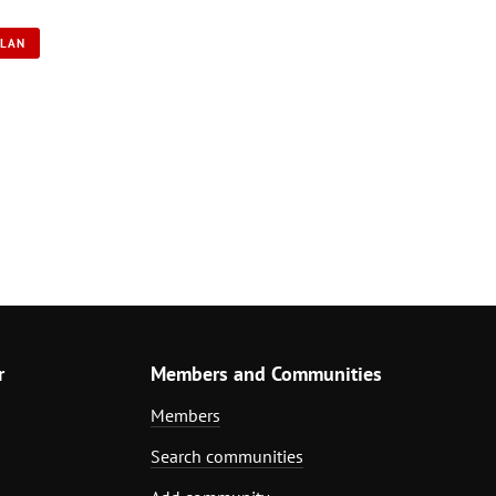
PLAN
r
Members and Communities
Members
Search communities