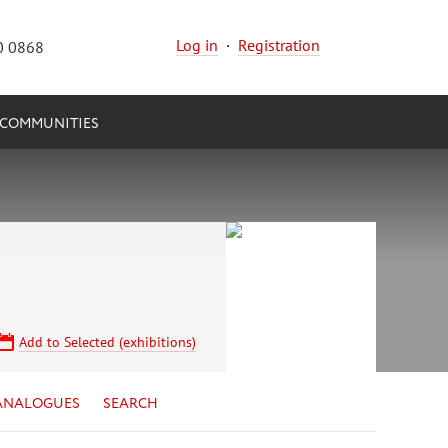
Log in
·
Registration
0 0868
COMMUNITIES
Add to Selected (exhibitions)
ANALOGUES
SEARCH