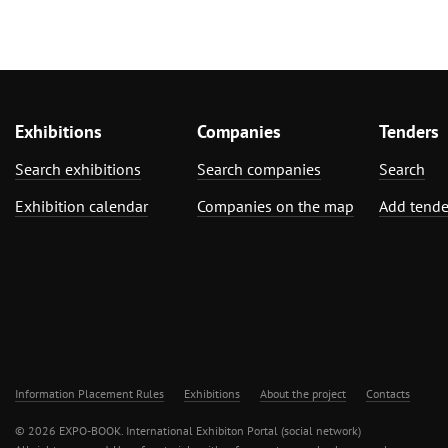
Exhibitions
Companies
Tenders
Search exhibitions
Search companies
Search
Exhibition calendar
Companies on the map
Add tende
Information Placement Rules
Exhibitions
About the project
Contacts
© 2026 EXPO-BOOK. International Exhibiton Portal (social network)