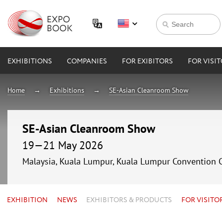
EXHIBITIONS
COMPANIES
FOR EXIBITORS
FOR VISI
Home
Exhibitions
SE-Asian Cleanroom Show
SE-Asian Cleanroom Show
19—21 May 2026
Malaysia, Kuala Lumpur, Kuala Lumpur Convention 
EXHIBITION
NEWS
EXHIBITORS & PRODUCTS
FOR VISITO