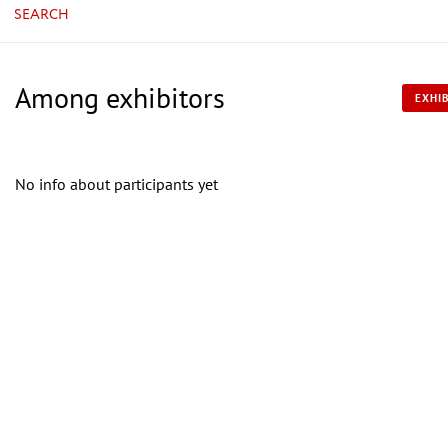
SEARCH
Among exhibitors
EXHIB
No info about participants yet