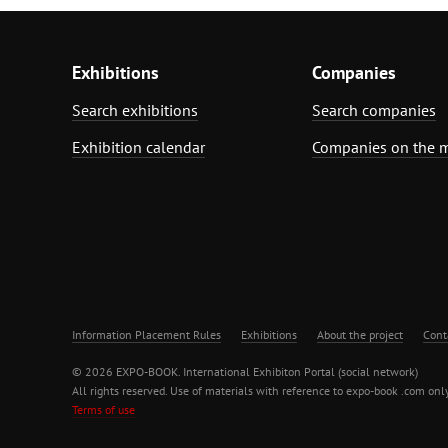
Exhibitions
Companies
Search exhibitions
Search companies
Exhibition calendar
Companies on the 
Information Placement Rules
Exhibitions
About the project
Cont
© 2026 EXPO-BOOK. International Exhibiton Portal (social network)
All rights reserved. Use of materials with reference to expo-book .com only
Terms of use