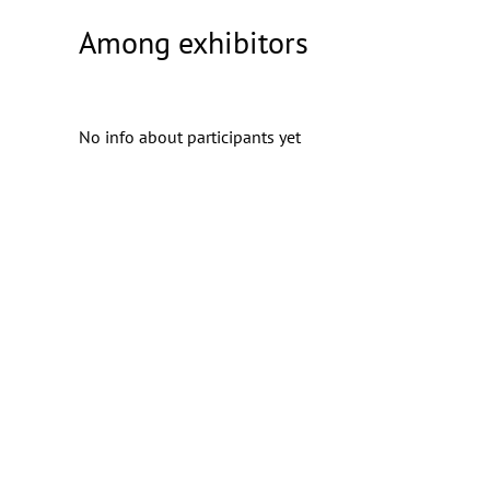
Among exhibitors
No info about participants yet