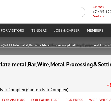
Contacts
+7 495 12
Feedback
FOR VISITORS
TENDERS
JOBS & CAREER
MEMBERS
)Int'l Plate metal,Bar,Wire,Metal Processing&Setting Equipment Exhibi
Plate metal,Bar,Wire,Metal Processing&Sett
Fair Complex (Canton Fair Complex)
FOR VISITORS
FOR EXHIBITORS
FOR PRESS
WORLWIDE 