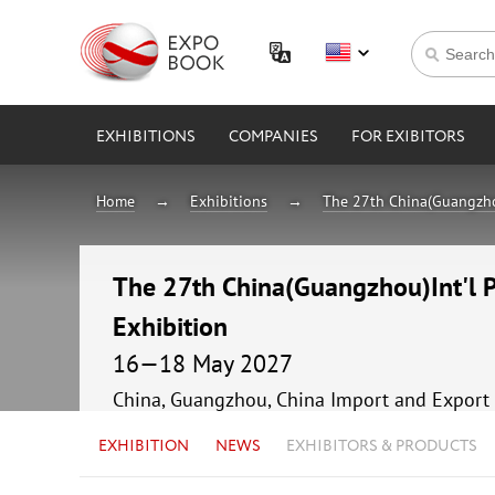
EXHIBITIONS
COMPANIES
FOR EXIBITORS
Home
Exhibitions
The 27th China(Guangzhou
The 27th China(Guangzhou)Int'l 
Exhibition
16—18 May 2027
China, Guangzhou, China Import and Export 
EXHIBITION
NEWS
EXHIBITORS & PRODUCTS