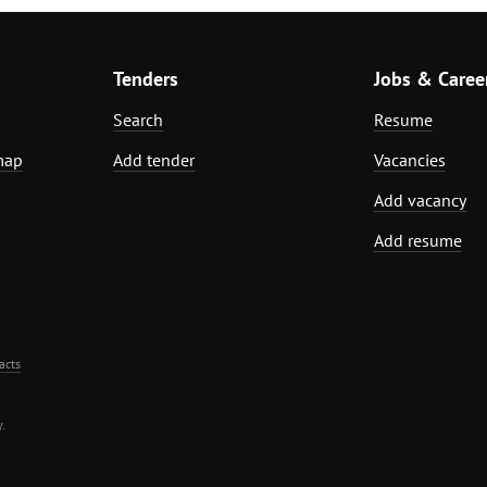
Tenders
Jobs & Caree
Search
Resume
map
Add tender
Vacancies
Add vacancy
Add resume
acts
.