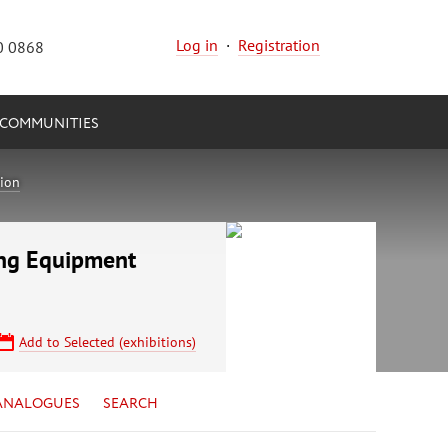
Log in
·
Registration
0 0868
COMMUNITIES
tion
ing Equipment
Add to Selected (exhibitions)
ANALOGUES
SEARCH