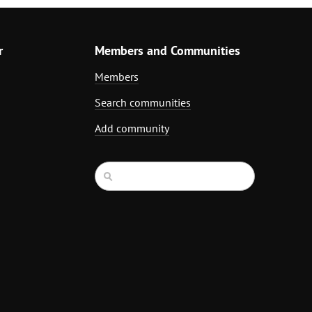
r
Members and Communities
Members
Search communities
Add community