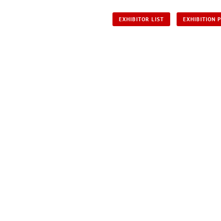
EXHIBITOR LIST
EXHIBITION 