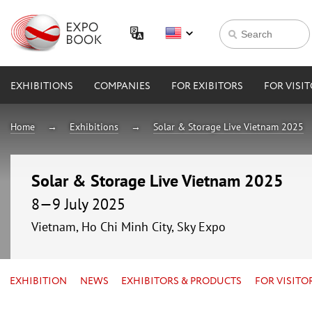
EXHIBITIONS
COMPANIES
FOR EXIBITORS
FOR VISI
Home
Exhibitions
Solar & Storage Live Vietnam 2025
Solar & Storage Live Vietnam 2025
8—9 July 2025
Vietnam, Ho Chi Minh City, Sky Expo
EXHIBITION
NEWS
EXHIBITORS & PRODUCTS
FOR VISITO