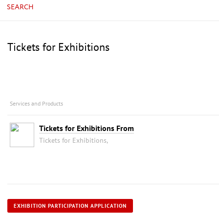
SEARCH
Tickets for Exhibitions
Services and Products
Tickets for Exhibitions From
Tickets for Exhibitions,
EXHIBITION PARTICIPATION APPLICATION