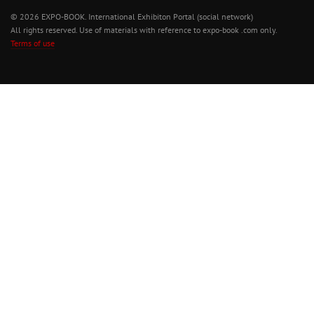
© 2026 EXPO-BOOK. International Exhibiton Portal (social network)
All rights reserved. Use of materials with reference to expo-book .com only.
Terms of use