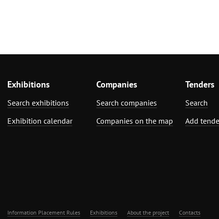
Exhibitions
Companies
Tenders
Search exhibitions
Search companies
Search
Exhibition calendar
Companies on the map
Add tende
Information Placement Rules
Exhibitions
About the project
Contacts