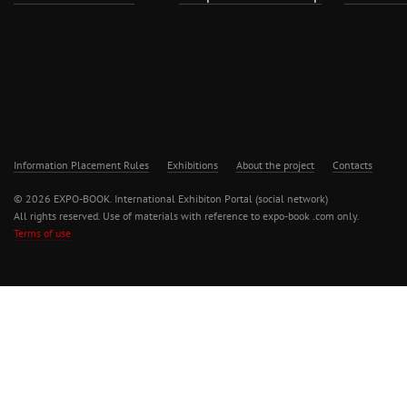
Information Placement Rules
Exhibitions
About the project
Contacts
© 2026 EXPO-BOOK. International Exhibiton Portal (social network)
All rights reserved. Use of materials with reference to expo-book .com only.
Terms of use