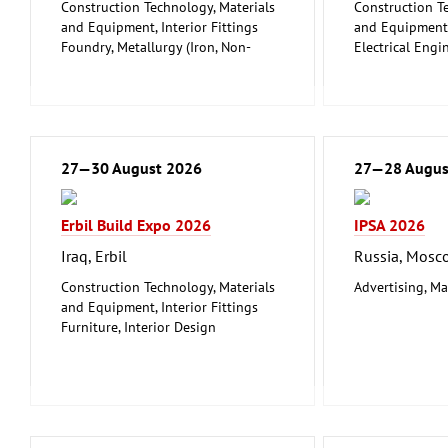
Construction Technology, Materials
Construction T
and Equipment, Interior Fittings
and Equipment, 
Foundry, Metallurgy (Iron, Non-
Electrical Engi
ferrous Metals)
Energy (conven
Metalworking, Welding Technology
renewable)
Environment a
Protection
Lighting, Ligh
27—30 August 2026
Plumbing, Heati
27—28 Augus
Refrigeration a
Technology
Erbil Build Expo 2026
IPSA 2026
Mechanical eng
tools, tools
Iraq, Erbil
Russia, Mosc
Construction Technology, Materials
Advertising, Ma
and Equipment, Interior Fittings
Furniture, Interior Design
Woodworking, Furniture Production