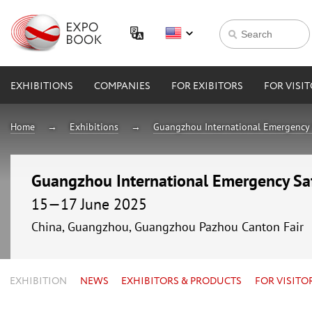
EXHIBITIONS
COMPANIES
FOR EXIBITORS
FOR VISI
Home
Exhibitions
Guangzhou International Emergency 
Guangzhou International Emergency Sa
15—17 June 2025
China, Guangzhou, Guangzhou Pazhou Canton Fair
EXHIBITION
NEWS
EXHIBITORS & PRODUCTS
FOR VISITO