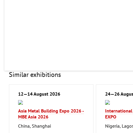
Similar exhibitions
12—14 August 2026
24—26 Augus
Asia Metal Building Expo 2026 -
Internationa
MBE Asia 2026
EXPO
China, Shanghai
Nigeria, Lago