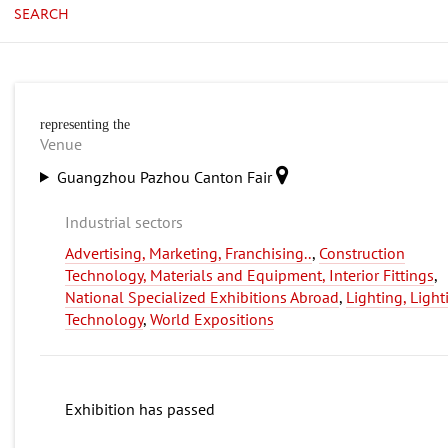
SEARCH
representing the
Venue
Guangzhou Pazhou Canton Fair
Industrial sectors
Advertising, Marketing, Franchising..
,
Construction
Technology, Materials and Equipment, Interior Fittings
,
National Specialized Exhibitions Abroad
,
Lighting, Light
Technology
,
World Expositions
Exhibition has passed