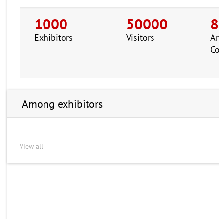
1000
50000
8
Exhibitors
Visitors
Ar
Co
Among exhibitors
View all