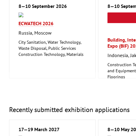
8—10 September 2026
8—10 Septem
ECWATECH 2026
Russia, Moscow
Building, Int
City Sanitation, Water Technology,
Expo (BIF) 2
Waste Disposal, Public Services
Construction Technology, Materials
Indonesia, Ja
and Equipment, Interior Fittings
Construction T
Metalworking, Welding Technology
and Equipment, 
Floorings
Furniture, Inte
Lighting, Ligh
Mechanical eng
tools, tools
Recently submitted exhibition applications
17—19 March 2027
8—10 May 2