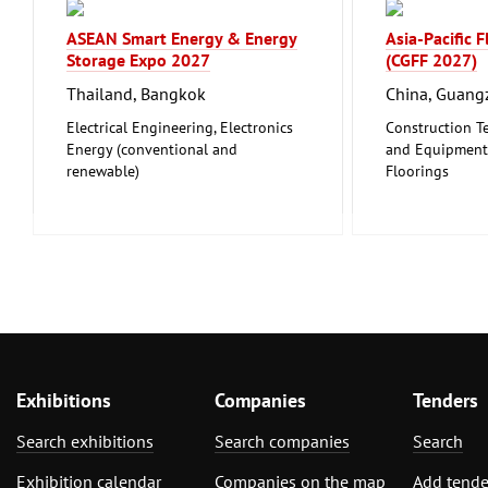
ASEAN Smart Energy & Energy
Asia-Pacific 
Storage Expo 2027
(CGFF 2027)
Thailand, Bangkok
China, Guan
Electrical Engineering, Electronics
Construction T
Energy (conventional and
and Equipment, 
renewable)
Floorings
Furniture, Inte
Exhibitions
Companies
Tenders
Search exhibitions
Search companies
Search
Exhibition calendar
Companies on the map
Add tende