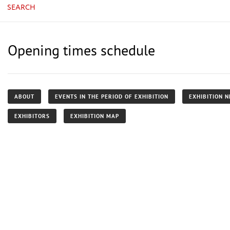
SEARCH
Opening times schedule
ABOUT
EVENTS IN THE PERIOD OF EXHIBITION
EXHIBITION 
EXHIBITORS
EXHIBITION MAP