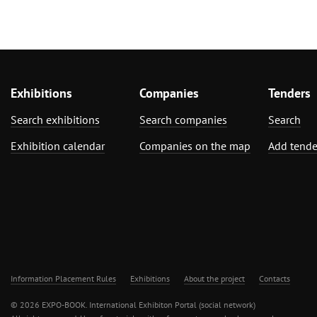
Exhibitions
Companies
Tenders
Search exhibitions
Search companies
Search
Exhibition calendar
Companies on the map
Add tende
Information Placement Rules
Exhibitions
About the project
Contacts
© 2026 EXPO-BOOK. International Exhibiton Portal (social network)