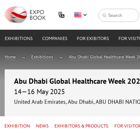
EXHIBITIONS
COMPANIES
FOR EXIBITORS
FOR VISI
Home
Exhibitions
Abu Dhabi Global Healthcare Week 
Abu Dhabi Global Healthcare Week 20
14—16 May 2025
United Arab Emirates, Abu Dhabi, ABU DHABI NAT
EXHIBITION
NEWS
EXHIBITORS & PRODUCTS
FOR VISITO