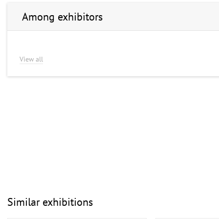
Among exhibitors
View all
Similar exhibitions