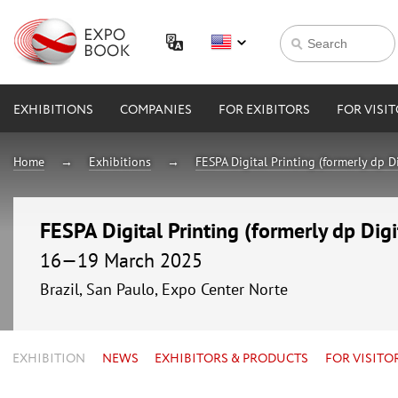
EXHIBITIONS
COMPANIES
FOR EXIBITORS
FOR VISI
Home
Exhibitions
FESPA Digital Printing (formerly dp D
FESPA Digital Printing (formerly dp Dig
16—19 March 2025
Brazil, San Paulo, Expo Center Norte
EXHIBITION
NEWS
EXHIBITORS & PRODUCTS
FOR VISITO