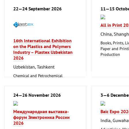
22—24 September 2026
11—15 Octob
All in Print 2
China, Shangh
16th International Exhibition
Books, Prints, Li
on the Plastics and Polymers
Paper and Print
Industry – Plastex Uzbekistan
Production
2026
Packaging, Pack
Printing, Print
Uzbekistan, Tashkent
Chemical and Petrochemical
Industry
Paper and Printing Industry, Media
Production
24—26 November 2026
3—6 Decembe
Plastic and Rubber Processing
Международная выставка-
Baic Expo 202
форум Электроника России
India, Guwaha
2026