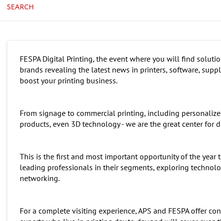
SEARCH
FESPA Digital Printing, the event where you will find soluti
brands revealing the latest news in printers, software, supp
boost your printing business.
From signage to commercial printing, including personalized 
products, even 3D technology - we are the great center for di
This is the first and most important opportunity of the yea
leading professionals in their segments, exploring techno
networking.
For a complete visiting experience, APS and FESPA offer con