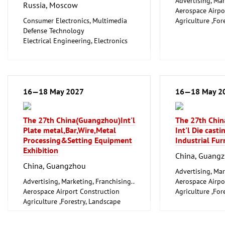
Advertising, Mar
Russia, Moscow
Aerospace Airpo
Consumer Electronics, Multimedia
Agriculture ,For
Defense Technology
Gardening, Fishe
Electrical Engineering, Electronics
Farming
Industrial Equipment, Maintenance
Arts, Antiques
Information and Communication
Boats, Boat Acce
Technology, Software
Books, Prints, Li
Medical Engineering, Health,
Chemical and Pe
Pharmaceuticals, Care
16—18 May 2027
Industry
16—18 May 2
Photography, Film (Technology,
City Sanitation,
Licences)
Waste Disposal, 
The 27th China(Guangzhou)Int'l
The 27th Chi
Technical Optics, Laser Technology
Clothing, Fashio
Plate metal,Bar,Wire,Metal
Int'l Die cast
Technologies, Inventions,
Computer-Aided
Processing&Setting Equipment
Industrial Fur
Innovations
Factory Automat
Exhibition
Trade Fairs for Capital Goods
Control
China, Guang
Trade Fairs, Congresses and Events,
Construction Te
China, Guangzhou
Event and Stage Technology
and Equipment, I
Advertising, Mar
Scientific research, Science
Advertising, Marketing, Franchising..
Consumer Electr
Aerospace Airpo
Mechanical engineering, machine
Aerospace Airport Construction
Cosmetics, Pers
Agriculture ,For
tools, tools
Agriculture ,Forestry, Landscape
Wellness
Gardening, Fishe
Gardening, Fisheries, Livestock
Defense Techno
Farming
Farming
Dental Medicine
Arts, Antiques