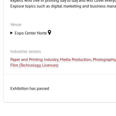
experts who live in printing day to day and will cover everyt
Explore topics such as digital marketing and business man
Venue
Expo Center Norte
Industrial sectors
Paper and Printing Industry, Media Production
,
Photography
Film (Technology, Licences)
Exhibition has passed