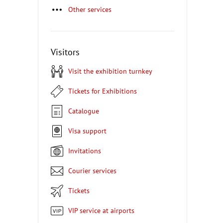
Other services
Visitors
Visit the exhibition turnkey
Tickets for Exhibitions
Catalogue
Visa support
Invitations
Courier services
Tickets
VIP service at airports