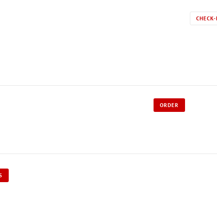
CHECK-
ORDER
S