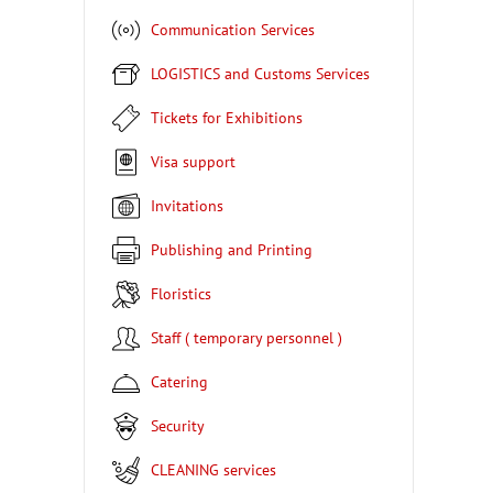
Communication Services
LOGISTICS and Customs Services
Tickets for Exhibitions
Visa support
Invitations
Publishing and Printing
Floristics
Staff ( temporary personnel )
Catering
Security
CLEANING services