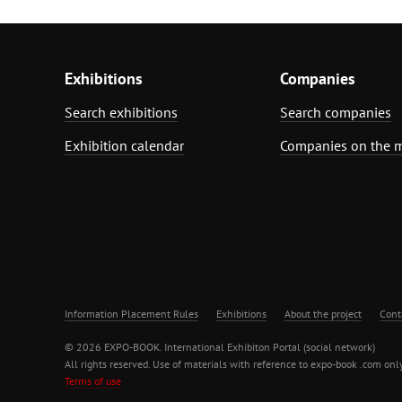
Exhibitions
Companies
Search exhibitions
Search companies
Exhibition calendar
Companies on the 
Information Placement Rules
Exhibitions
About the project
Cont
© 2026 EXPO-BOOK. International Exhibiton Portal (social network)
All rights reserved. Use of materials with reference to expo-book .com only
Terms of use