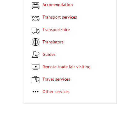
Accommodation
Transport services
Transport-hire
Translators
Guides
Remote trade fair visiting
Travel services
Other services