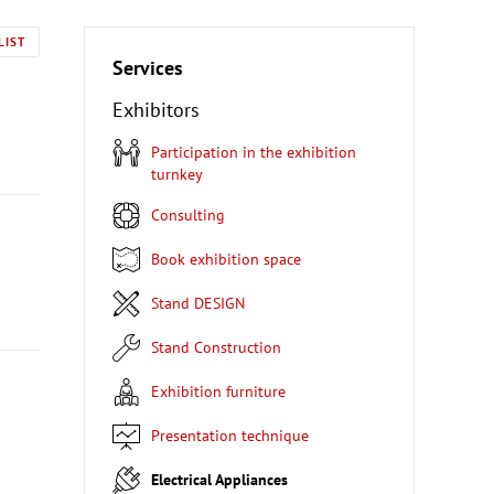
LIST
Services
Exhibitors
Participation in the exhibition
turnkey
Consulting
Book exhibition space
Stand DESIGN
Stand Construction
Exhibition furniture
Presentation technique
Electrical Appliances