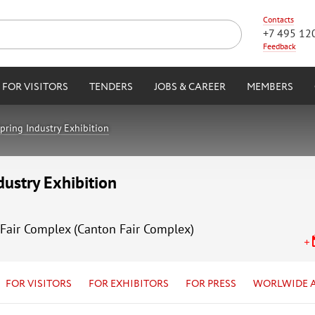
Contacts
+7 495 12
Feedback
FOR VISITORS
TENDERS
JOBS & CAREER
MEMBERS
pring Industry Exhibition
dustry Exhibition
Fair Complex (Canton Fair Complex)
FOR VISITORS
FOR EXHIBITORS
FOR PRESS
WORLWIDE 