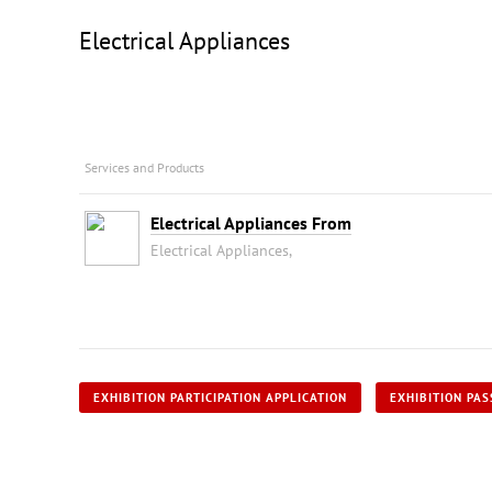
Electrical Appliances
Services and Products
Electrical Appliances From
Electrical Appliances,
EXHIBITION PARTICIPATION APPLICATION
EXHIBITION PAS