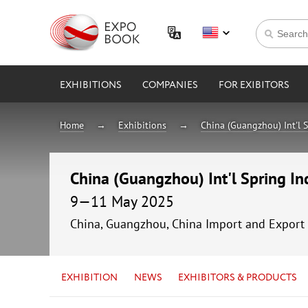
EXHIBITIONS
COMPANIES
FOR EXIBITORS
Home
Exhibitions
China (Guangzhou) Int'l S
China (Guangzhou) Int'l Spring In
9—11 May 2025
China, Guangzhou, China Import and Export 
EXHIBITION
NEWS
EXHIBITORS & PRODUCTS