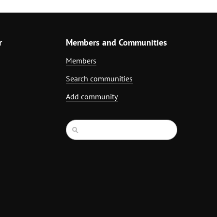
r
Members and Communities
Members
Search communities
Add community