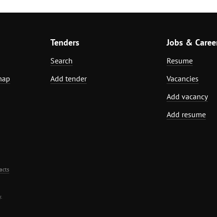
Tenders
Jobs & Caree
Search
Resume
map
Add tender
Vacancies
Add vacancy
Add resume
acts
.