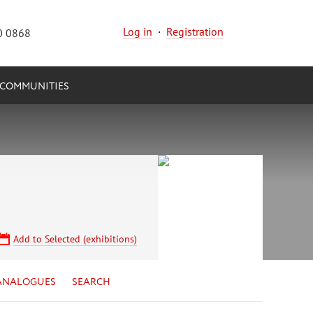
Log in
·
Registration
0 0868
COMMUNITIES
Add to Selected (exhibitions)
ANALOGUES
SEARCH