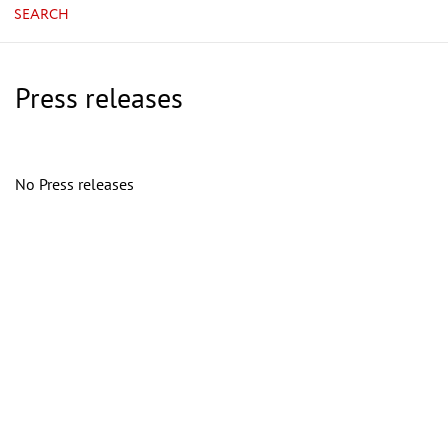
SEARCH
Press releases
No Press releases