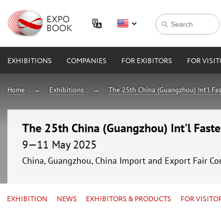
EXHIBITIONS
COMPANIES
FOR EXIBITORS
FOR VISI
Home
Exhibitions
The 25th China (Guangzhou) Int'l Fa
The 25th China (Guangzhou) Int'l Fast
9—11 May 2025
China, Guangzhou, China Import and Export Fair Co
EXHIBITION
NEWS
EXHIBITORS & PRODUCTS
FOR VISITO