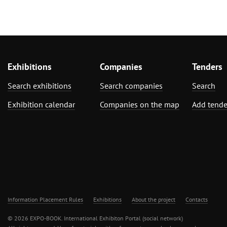
Exhibitions
Companies
Tenders
Search exhibitions
Search companies
Search
Exhibition calendar
Companies on the map
Add tende
Information Placement Rules
Exhibitions
About the project
Contacts
© 2026 EXPO-BOOK. International Exhibiton Portal (social network)