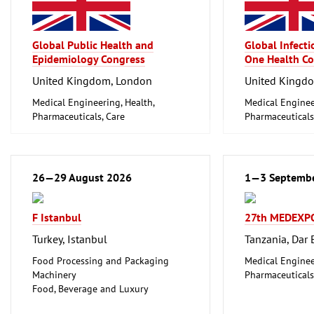
Global Public Health and
Global Infect
Epidemiology Congress
One Health Co
United Kingdom, London
United Kingd
Medical Engineering, Health,
Medical Enginee
Pharmaceuticals, Care
Pharmaceuticals
26—29 August 2026
1—3 Septemb
F Istanbul
27th MEDEXP
Turkey, Istanbul
Tanzania, Dar
Food Processing and Packaging
Medical Enginee
Machinery
Pharmaceuticals
Food, Beverage and Luxury
Foodstuff