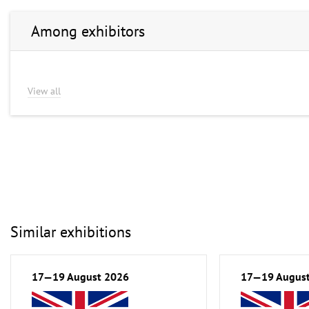
Among exhibitors
View all
Similar exhibitions
17—19 August 2026
17—19 Augus