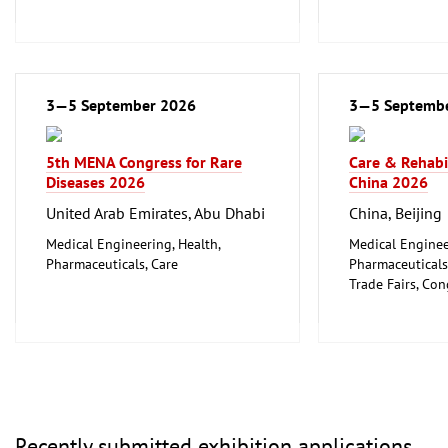
3—5 September 2026
3—5 Septemb
5th MENA Congress for Rare
Care & Rehabi
Diseases 2026
China 2026
United Arab Emirates, Abu Dhabi
China, Beijing
Medical Engineering, Health,
Medical Enginee
Pharmaceuticals, Care
Pharmaceuticals
Trade Fairs, Co
Event and Stag
Recently submitted exhibition applications