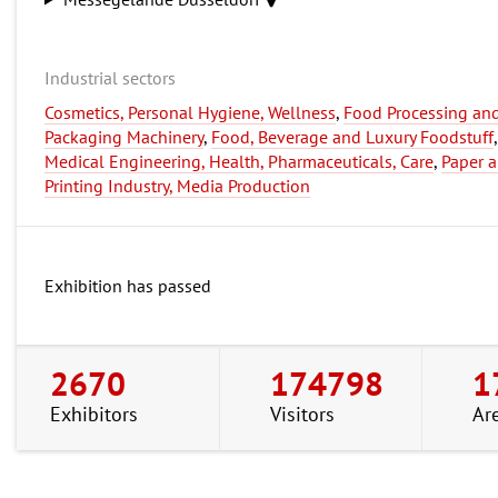
Industrial sectors
Cosmetics, Personal Hygiene, Wellness
,
Food Processing an
Packaging Machinery
,
Food, Beverage and Luxury Foodstuff
,
Medical Engineering, Health, Pharmaceuticals, Care
,
Paper 
Printing Industry, Media Production
Exhibition has passed
2670
174798
1
Exhibitors
Visitors
Ar