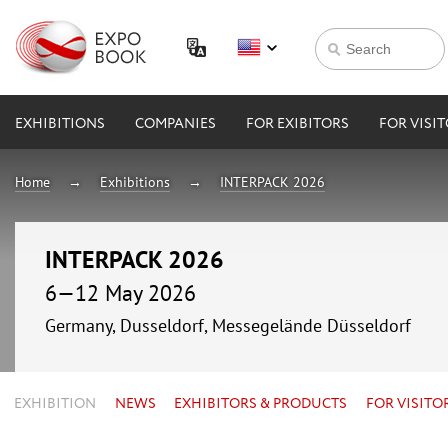
EXHIBITIONS
COMPANIES
FOR EXIBITORS
FOR VISI
Home
Exhibitions
INTERPACK 2026
INTERPACK 2026
6—12 May 2026
Germany, Dusseldorf, Messegelände Düsseldorf
EXHIBITION
NEWS
EXHIBITORS & PRODUCTS
FOR VISITO