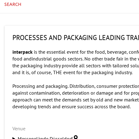
SEARCH
PROCESSES AND PACKAGING LEADING TRAD
interpack
is the essential event for the food, beverage, con
food andindustrial goods sectors. No other trade fair in the 
the packaging industry provide all sectors with tailored sol
and it is, of course, THE event for the packaging industry.
Processing and packaging. Distribution, consumer protection
against contamination, deterioration or damage and for pro
approach can meet the demands set by old and new markets,
developing trends and ensure success across the board.
Venue
Messegelände Düsseldorf