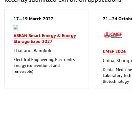
17—19 March 2027
21—24 Octob
ASEAN Smart Energy & Energy
Storage Expo 2027
Thailand, Bangkok
CMEF 2026
Electrical Engineering, Electronics
China, Shangh
Energy (conventional and
Dental Medicine
renewable)
Laboratory Tech
Biotechnology
Medical Enginee
Pharmaceuticals