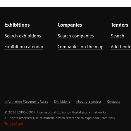
Exhibitions
Companies
Tenders
Search exhibitions
Search companies
Search
Exhibition calendar
Companies on the map
Add tende
Information Placement Rules
Exhibitions
About the project
Contacts
© 2026 EXPO-BOOK. International Exhibiton Portal (social network)
All rights reserved. Use of materials with reference to expo-book .com only.
Terms of use