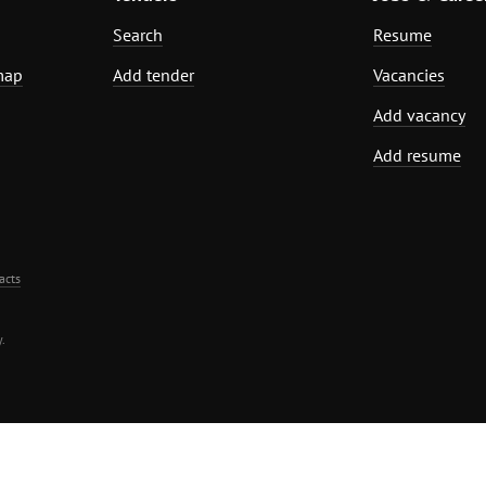
Search
Resume
map
Add tender
Vacancies
Add vacancy
Add resume
acts
.