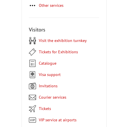
Other services
Visitors
Visit the exhibition turnkey
Tickets for Exhibitions
Catalogue
Visa support
Invitations
Courier services
Tickets
VIP service at airports