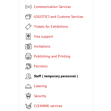
Communication Services
LOGISTICS and Customs Services
Tickets for Exhibitions
Visa support
Invitations
Publishing and Printing
Floristics
Staff ( temporary personnel )
Catering
Security
CLEANING services