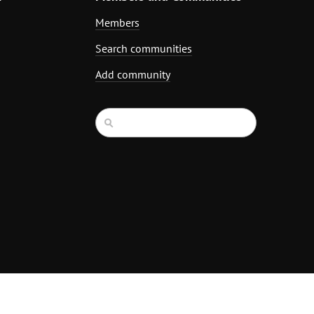
Members
Search communities
Add community