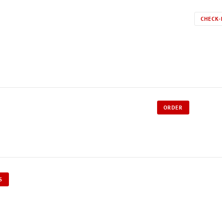
CHECK-
ORDER
S