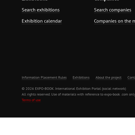
Search exhibitions
Search companies
Exhibition calendar
Companies on the 
Information Placement Rules
Exhibitions
About the project
Cont
© 2026 EXPO-BOOK. International Exhibiton Portal (social network)
All rights reserved. Use of materials with reference to expo-book .com only
Terms of use