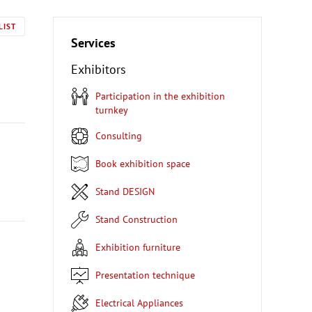
LIST
Services
Exhibitors
Participation in the exhibition
turnkey
Consulting
Book exhibition space
Stand DESIGN
Stand Construction
Exhibition furniture
Presentation technique
Electrical Appliances