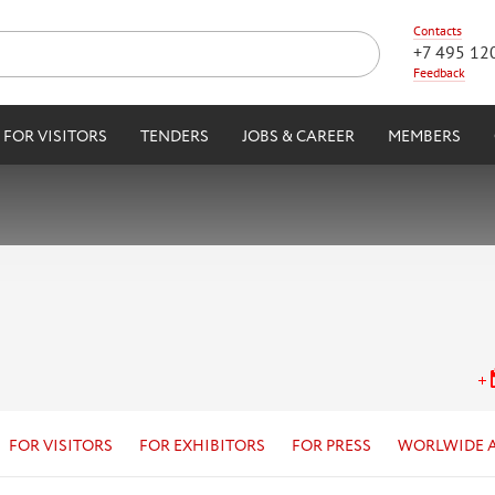
Contacts
+7 495 12
Feedback
FOR VISITORS
TENDERS
JOBS & CAREER
MEMBERS
FOR VISITORS
FOR EXHIBITORS
FOR PRESS
WORLWIDE 