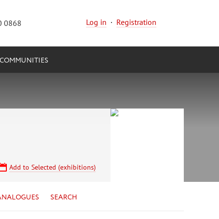
Log in
·
Registration
0 0868
COMMUNITIES
Add to Selected (exhibitions)
ANALOGUES
SEARCH