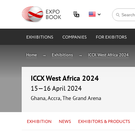
EXHIBITIONS
COMPANIES
FOR EXIBITORS
Home
Exhibitions
ICCX West Africa 2024
ICCX West Africa 2024
15—16 April 2024
Ghana, Accra, The Grand Arena
EXHIBITION
NEWS
EXHIBITORS & PRODUCTS