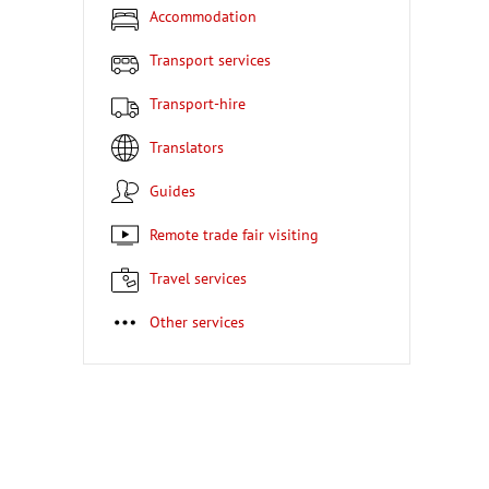
Accommodation
Transport services
Transport-hire
Translators
Guides
Remote trade fair visiting
Travel services
Other services