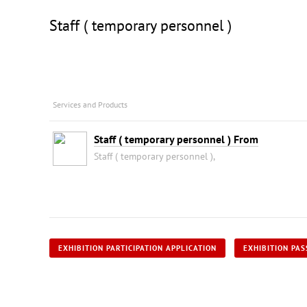
Staff ( temporary personnel )
Services and Products
Staff ( temporary personnel ) From
Staff ( temporary personnel ),
EXHIBITION PARTICIPATION APPLICATION
EXHIBITION PAS