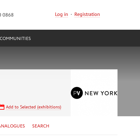
Log in
·
Registration
0 0868
COMMUNITIES
Add to Selected (exhibitions)
ANALOGUES
SEARCH