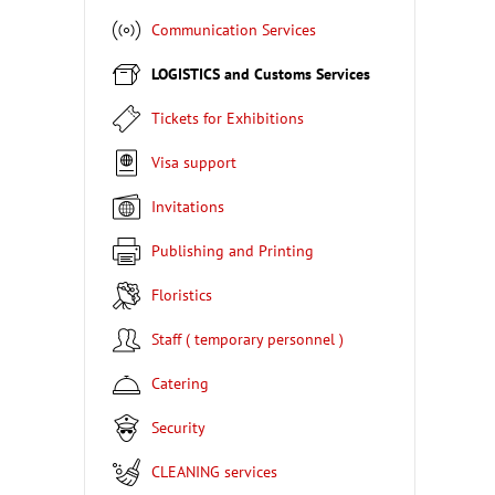
Communication Services
LOGISTICS and Customs Services
Tickets for Exhibitions
Visa support
Invitations
Publishing and Printing
Floristics
Staff ( temporary personnel )
Catering
Security
CLEANING services