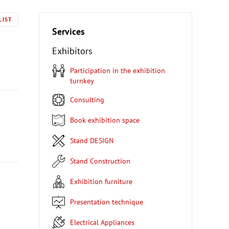
LIST
Services
Exhibitors
Participation in the exhibition
turnkey
Consulting
Book exhibition space
Stand DESIGN
Stand Construction
Exhibition furniture
Presentation technique
Electrical Appliances