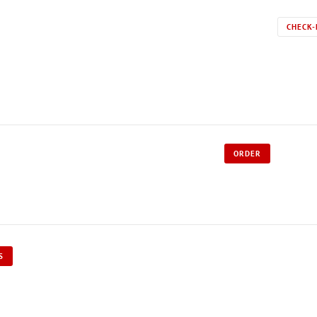
CHECK-
ORDER
S