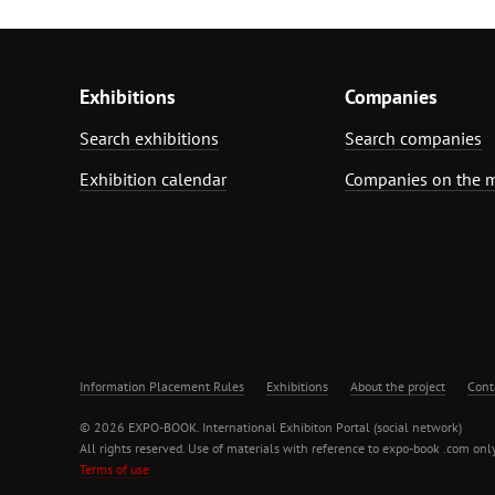
Exhibitions
Companies
Search exhibitions
Search companies
Exhibition calendar
Companies on the 
Information Placement Rules
Exhibitions
About the project
Cont
© 2026 EXPO-BOOK. International Exhibiton Portal (social network)
All rights reserved. Use of materials with reference to expo-book .com only
Terms of use