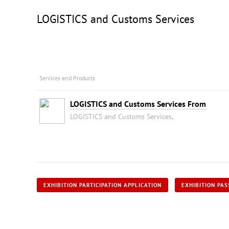
LOGISTICS and Customs Services
Services and Products
LOGISTICS and Customs Services From
LOGISTICS and Customs Services,
EXHIBITION PARTICIPATION APPLICATION
EXHIBITION PAS