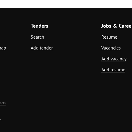
Tenders
Jobs & Caree
Search
Resume
map
Add tender
Vacancies
Add vacancy
Add resume
acts
.