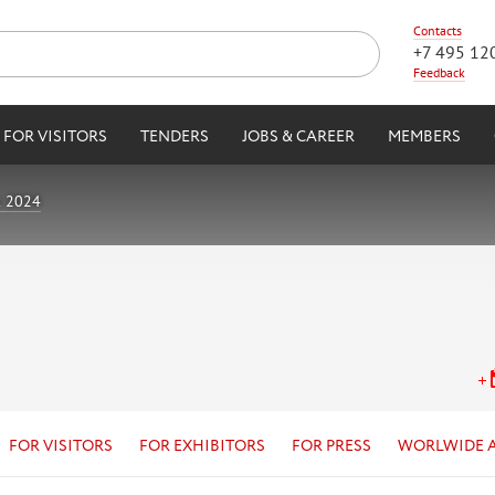
Contacts
+7 495 12
Feedback
FOR VISITORS
TENDERS
JOBS & CAREER
MEMBERS
k 2024
FOR VISITORS
FOR EXHIBITORS
FOR PRESS
WORLWIDE 