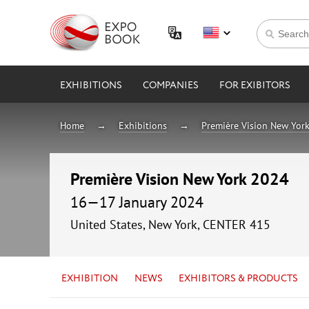
EXHIBITIONS
COMPANIES
FOR EXIBITORS
Home
Exhibitions
Première Vision New Yor
Première Vision New York 2024
16—17 January 2024
United States, New York, CENTER 415
EXHIBITION
NEWS
EXHIBITORS & PRODUCTS