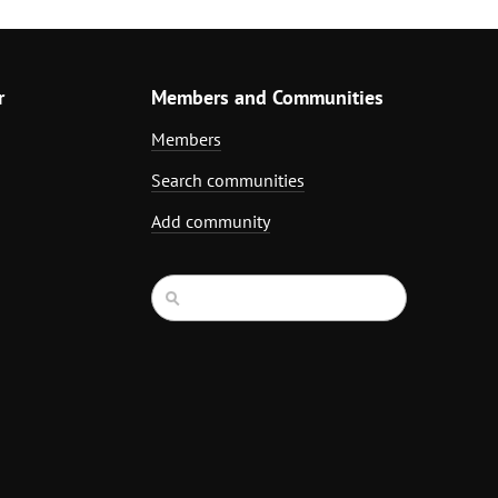
r
Members and Communities
Members
Search communities
Add community