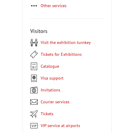
Other services
Visitors
Visit the exhibition turnkey
Tickets for Exhibitions
Catalogue
Visa support
Invitations
Courier services
Tickets
VIP service at airports