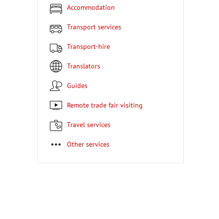
Accommodation
Transport services
Transport-hire
Translators
Guides
Remote trade fair visiting
Travel services
Other services