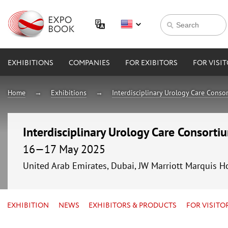
EXHIBITIONS
COMPANIES
FOR EXIBITORS
FOR VISI
Home
Exhibitions
Interdisciplinary Urology Care Conso
Interdisciplinary Urology Care Consort
16—17 May 2025
United Arab Emirates, Dubai, JW Marriott Marquis H
EXHIBITION
NEWS
EXHIBITORS & PRODUCTS
FOR VISITO