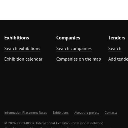
Exhibitions
Companies
Tenders
Search exhibitions
Search companies
Search
Exhibition calendar
Companies on the map
Add tende
Information Placement Rules
Exhibitions
About the project
Contacts
© 2026 EXPO-BOOK. International Exhibiton Portal (social network)