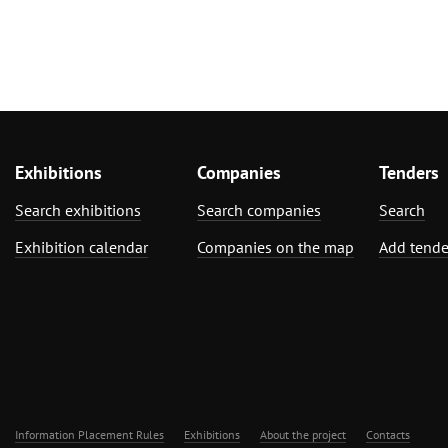
Exhibitions
Companies
Tenders
Search exhibitions
Search companies
Search
Exhibition calendar
Companies on the map
Add tende
Information Placement Rules
Exhibitions
About the project
Contacts