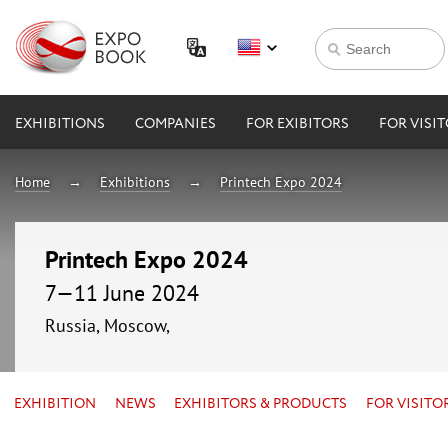
EXHIBITIONS
COMPANIES
FOR EXIBITORS
FOR VISI
Home
Exhibitions
Printech Expo 2024
Printech Expo 2024
7—11 June 2024
Russia, Moscow,
EXHIBITION
NEWS
EXHIBITORS & PRODUCTS
FOR VISITO