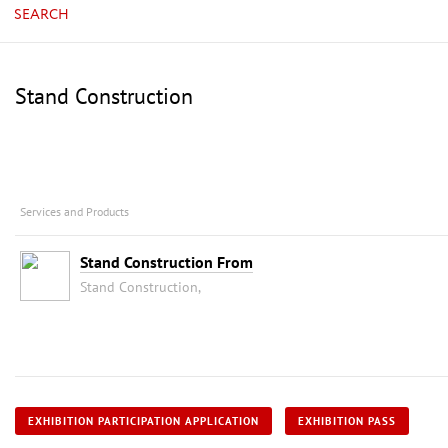
SEARCH
Stand Construction
Services and Products
Stand Construction From
Stand Construction,
EXHIBITION PARTICIPATION APPLICATION
EXHIBITION PASS