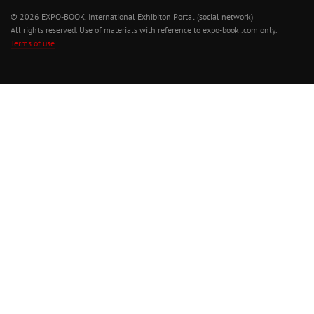
© 2026 EXPO-BOOK. International Exhibiton Portal (social network)
All rights reserved. Use of materials with reference to expo-book .com only.
Terms of use