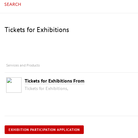
SEARCH
Tickets for Exhibitions
Services and Products
Tickets for Exhibitions From
Tickets for Exhibitions,
EXHIBITION PARTICIPATION APPLICATION