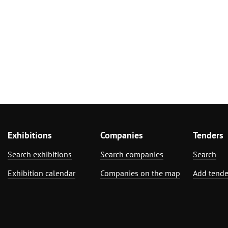
Exhibitions
Companies
Tenders
Search exhibitions
Search companies
Search
Exhibition calendar
Companies on the map
Add tende