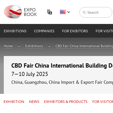
EXHIBITIONS
COMPANIES
FOR EXIBITORS
FOR VISI
Home
Exhibitions
CBD Fair China International Buildin
CBD Fair China International Building 
7—10 July 2025
China, Guangzhou, China Import & Export Fair Com
EXHIBITION
NEWS
EXHIBITORS & PRODUCTS
FOR VISITO