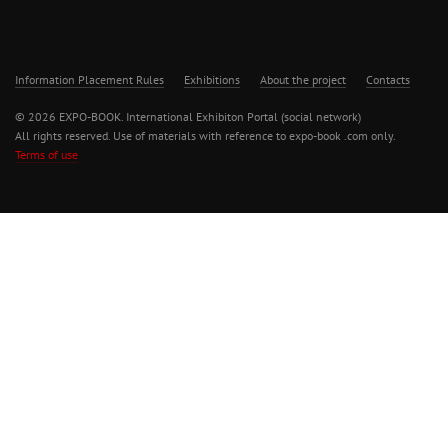
Information Placement Rules
Exhibitions
About the project
Contacts
© 2026 EXPO-BOOK. International Exhibiton Portal (social network)
All rights reserved. Use of materials with reference to expo-book .com only.
Terms of use