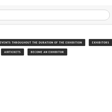
EVENTS THROUGHOUT THE DURATION OF THE EXHIBITION
EXHIBITORS
AIRTICKETS
BECOME AN EXHIBITOR