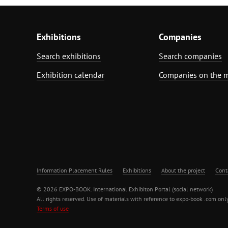
Exhibitions
Companies
Search exhibitions
Search companies
Exhibition calendar
Companies on the 
Information Placement Rules
Exhibitions
About the project
Cont
© 2026 EXPO-BOOK. International Exhibiton Portal (social network)
All rights reserved. Use of materials with reference to expo-book .com only
Terms of use