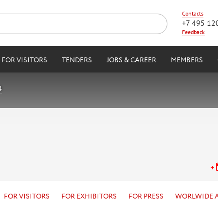
Contacts
+7 495 12
Feedback
FOR VISITORS
TENDERS
JOBS & CAREER
MEMBERS
4
FOR VISITORS
FOR EXHIBITORS
FOR PRESS
WORLWIDE 