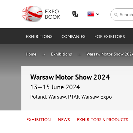
EXHIBITIONS
COMPANIES
FOR EXIBITORS
Home
Exhibitions
Warsaw Motor Show 202
Warsaw Motor Show 2024
13—15 June 2024
Poland, Warsaw, PTAK Warsaw Expo
EXHIBITION
NEWS
EXHIBITORS & PRODUCTS