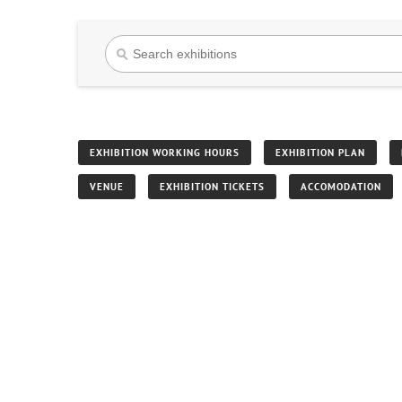
EXHIBITION WORKING HOURS
EXHIBITION PLAN
VENUE
EXHIBITION TICKETS
ACCOMODATION