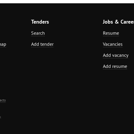
Tenders
Jobs & Caree
Search
Resume
map
Add tender
Vacancies
Add vacancy
Add resume
acts
.