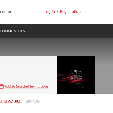
Log in
·
Registration
0 0868
COMMUNITIES
Add to Selected (exhibitions)
ANALOGUES
SEARCH