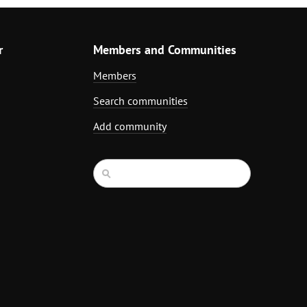
r
Members and Communities
Members
Search communities
Add community