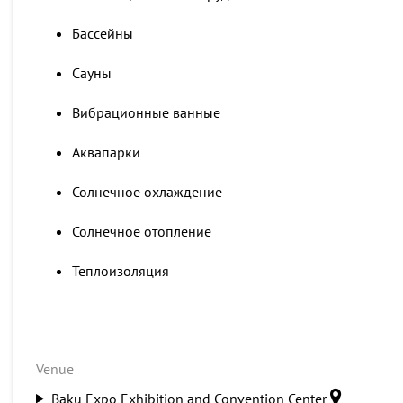
Бассейны
Сауны
Вибрационные ванные
Аквапарки
Солнечное охлаждение
Солнечное отопление
Теплоизоляция
Venue
Baku Expo Exhibition and Convention Center