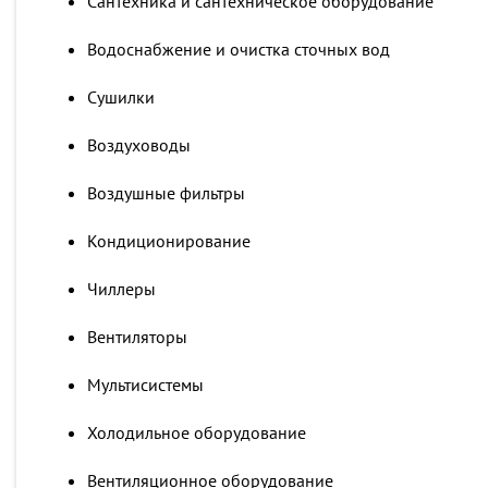
Сантехника и сантехническое оборудование
Водоснабжение и очистка сточных вод
Сушилки
Воздуховоды
Воздушные фильтры
Кондиционирование
Чиллеры
Вентиляторы
Мультисистемы
Холодильное оборудование
Вентиляционное оборудование