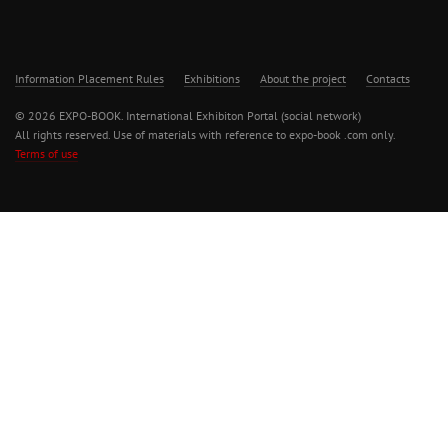
Information Placement Rules
Exhibitions
About the project
Contacts
© 2026 EXPO-BOOK. International Exhibiton Portal (social network)
All rights reserved. Use of materials with reference to expo-book .com only.
Terms of use