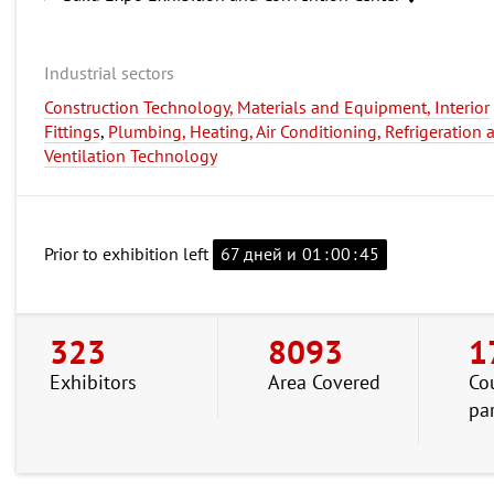
Industrial sectors
Construction Technology, Materials and Equipment, Interior
Fittings
,
Plumbing, Heating, Air Conditioning, Refrigeration 
Ventilation Technology
Prior to exhibition left
67 дней и
01
:
00
:
44
323
8093
1
Exhibitors
Area Covered
Co
pa