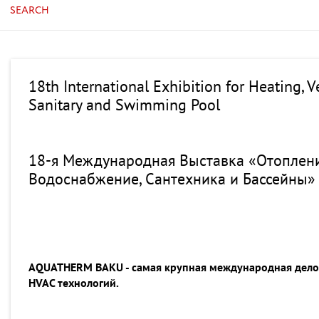
SEARCH
18th International Exhibition for Heating, V
Sanitary and Swimming Pool
18-я Международная Выставка «Отоплени
Водоснабжение, Сантехника и Бассейны»
AQUATHERM BAKU - самая крупная международная делов
HVAC технологий.