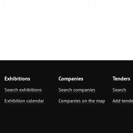
Exhibitions
Companies
Tenders
Search exhibitions
Search companies
Search
Exhibition calendar
Companies on the map
Add tende