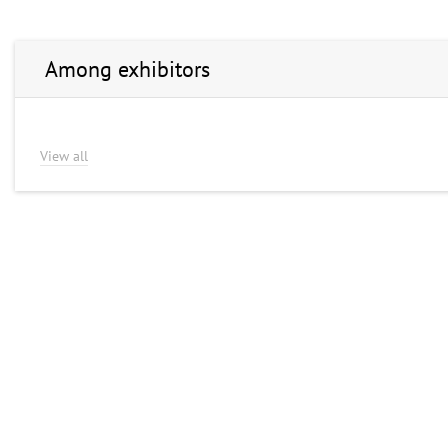
Among exhibitors
View all