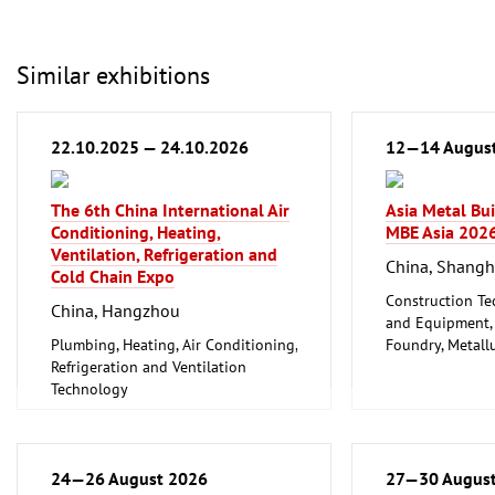
Similar exhibitions
22.10.2025 — 24.10.2026
12—14 Augus
The 6th China International Air
Asia Metal Bu
Conditioning, Heating,
MBE Asia 202
Ventilation, Refrigeration and
China, Shangh
Cold Chain Expo
Construction Te
China, Hangzhou
and Equipment, I
Plumbing, Heating, Air Conditioning,
Foundry, Metallu
Refrigeration and Ventilation
ferrous Metals)
Technology
Metalworking, 
24—26 August 2026
27—30 Augus