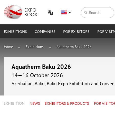
EXHIBITIONS
COMPANIES
FOR EXIBITORS
FOR VISI
Home
Exhibitions
Aquatherm Baku 2026
Aquatherm Baku 2026
14—16 October 2026
Azerbaijan, Baku, Baku Expo Exhibition and Conven
EXHIBITION
NEWS
EXHIBITORS & PRODUCTS
FOR VISITO