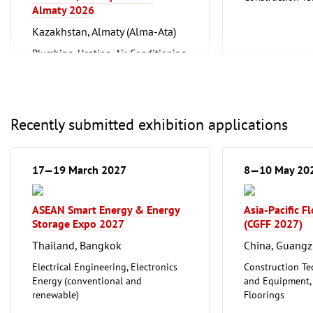
Almaty 2026
and Equipment, I
Metalworking, 
Kazakhstan, Almaty (Alma-Ata)
Plumbing, Heating, Air Conditioning,
Refrigeration and Ventilation
Technology
Recently submitted exhibition applications
17—19 March 2027
8—10 May 20
ASEAN Smart Energy & Energy
Asia-Pacific F
Storage Expo 2027
(CGFF 2027)
Thailand, Bangkok
China, Guang
Electrical Engineering, Electronics
Construction Te
Energy (conventional and
and Equipment, I
renewable)
Floorings
Furniture, Inter