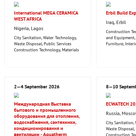
International MEGA CERAMICA
Erbil Build E
WEST AFRICA
Iraq, Erbil
Nigeria, Lagos
Construction Te
City Sanitation, Water Technology,
and Equipment, I
Waste Disposal, Public Services
Furniture, Inter
Construction Technology, Materials
Woodworking, F
and Equipment, Interior Fittings
Floorings
Household Goods and Appliances,
Ceramics, Glassware
Mechanical engineering, machine
tools, tools
2—4 September 2026
8—10 Septem
Международная Выставка
ECWATECH 20
бытового и промышленного
Russia, Mosc
оборудования для отопления,
водоснабжения, сантехники,
City Sanitation,
кондиционирования и
Waste Disposal, 
вентиляции - Aquatherm
Construction Te