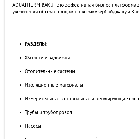
AQUATHERM BAKU - это эффективная бизнес-платформа д
увеличения объема продаж по всему Азербайджану и Кав
РАЗДЕЛЫ:
Фитинги и задвижки
Отопительные системы
Изоляционные материалы
Измерительные, контрольные и регулирующие сис
Трубы и трубопровод
Насосы