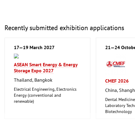
Recently submitted exhibition applications
17—19 March 2027
21—24 Octob
ASEAN Smart Energy & Energy
Storage Expo 2027
Thailand, Bangkok
CMEF 2026
Electrical Engineering, Electronics
China, Shangh
Energy (conventional and
Dental Medicine
renewable)
Laboratory Tech
Biotechnology
Medical Enginee
Pharmaceuticals