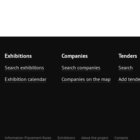
Exhibitions
Companies
Tenders
Search exhibitions
Search companies
Search
Exhibition calendar
Companies on the map
Add tende
Information Placement Rules
Exhibitions
About the project
Contacts