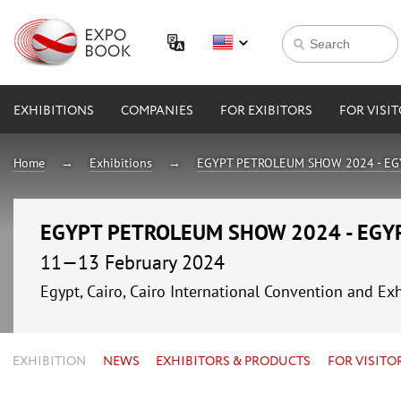
EXHIBITIONS
COMPANIES
FOR EXIBITORS
FOR VISI
Home
Exhibitions
EGYPT PETROLEUM SHOW 2024 - EG
EGYPT PETROLEUM SHOW 2024 - EGY
11—13 February 2024
Egypt, Cairo, Cairo International Convention and Exh
EXHIBITION
NEWS
EXHIBITORS & PRODUCTS
FOR VISITO