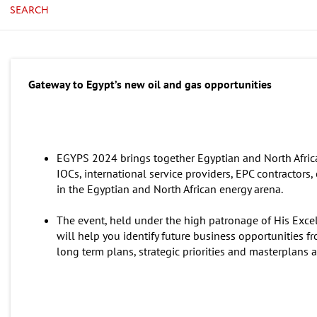
SEARCH
Gateway to Egypt’s new oil and gas opportunities
EGYPS 2024 brings together Egyptian and North Afric
IOCs, international service providers, EPC contractors
in the Egyptian and North African energy arena.
The event, held under the high patronage of His Excell
will help you identify future business opportunities fr
long term plans, strategic priorities and masterplans a