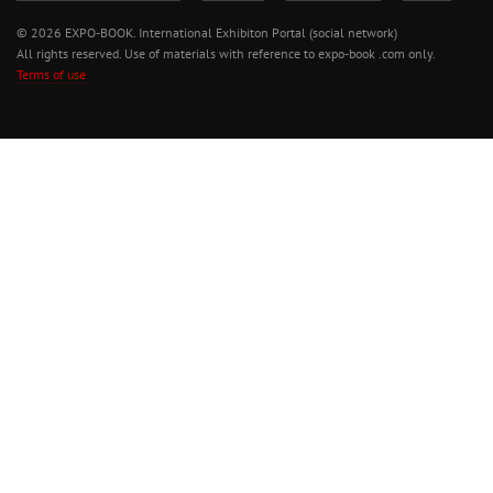
© 2026 EXPO-BOOK. International Exhibiton Portal (social network)
All rights reserved. Use of materials with reference to expo-book .com only.
Terms of use