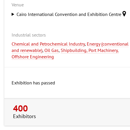
Venue
Cairo International Convention and Exhibition Centre
Industrial sectors
Chemical and Petrochemical Industry
,
Energy (conventional
and renewable)
,
Oil Gas
,
Shipbuilding, Port Machinery,
Offshore Engineering
Exhibition has passed
400
Exhibitors