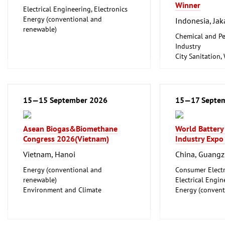
Winner
Electrical Engineering, Electronics
Energy (conventional and
Indonesia, Jak
renewable)
Chemical and Pe
Industry
City Sanitation,
Waste Disposal, 
Food Processin
Machinery
Food, Beverage
15—15 September 2026
15—17 Septe
Foodstuff
Hotel and Cater
Laboratory Tech
Asean Biogas&Biomethane
World Battery
Biotechnology
Congress 2026(Vietnam)
Industry Expo
Clean technolo
Vietnam, Hanoi
China, Guang
Energy (conventional and
Consumer Electr
renewable)
Electrical Engin
Environment and Climate
Energy (convent
Protection
renewable)
Facility Management