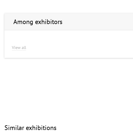
Among exhibitors
View all
Similar exhibitions