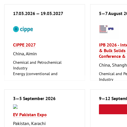
17.03.2026 — 19.03.2027
5—7 August 2
CIPPE 2027
IPB 2026 - In
& Bulk Solids
China, Aimin
Conference & 
Chemical and Petrochemical
China, Shangh
Industry
Energy (conventional and
Chemical and Pe
renewable)
Industry
Oil Gas
Foundry, Metallu
Shipbuilding, Port Machinery,
ferrous Metals)
Offshore Engineering
Logistics, Conv
3—5 September 2026
9—12 Septem
Tube, Wire
Technology
EV Pakistan Expo
Pakistan, Karachi