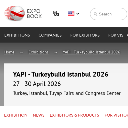
EXHIBITIONS
COMPANIES
FOR EXIBITORS
FOR VISI
Home
Exhibitions
YAPI - Turkeybuild Istanbul 2026
YAPI - Turkeybuild Istanbul 2026
27—30 April 2026
Turkey, Istanbul, Tuyap Fairs and Congress Center
EXHIBITION
NEWS
EXHIBITORS & PRODUCTS
FOR VISITO