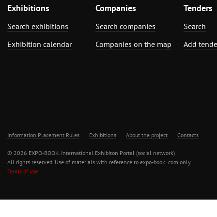
Exhibitions
Companies
Tenders
Search exhibitions
Search companies
Search
Exhibition calendar
Companies on the map
Add tende
Information Placement Rules
Exhibitions
About the project
Contacts
© 2026 EXPO-BOOK. International Exhibiton Portal (social network)
All rights reserved. Use of materials with reference to expo-book .com only.
Terms of use