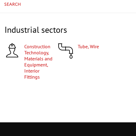
SEARCH
Industrial sectors
Construction
Tube, Wire
Technology,
Materials and
Equipment,
Interior
Fittings