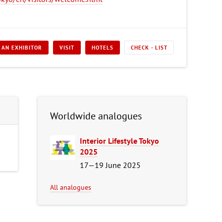
 AN EXHIBITOR
VISIT
HOTELS
CHECK - LIST
Worldwide analogues
Interior Lifestyle Tokyo
2025
17—19 June 2025
All analogues