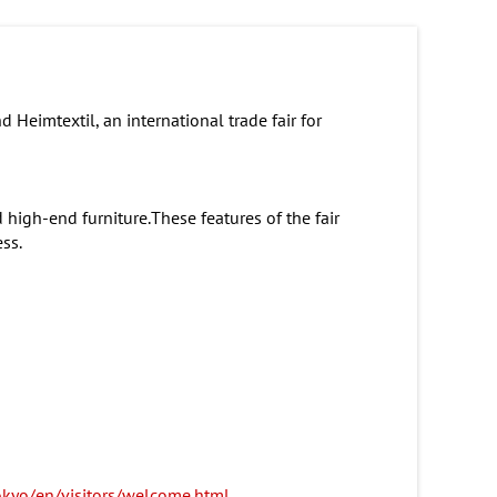
 Heimtextil, an international trade fair for
 high-end furniture.These features of the fair
ss.
okyo/en/visitors/welcome.html