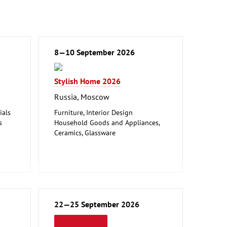
8—10 September 2026
Stylish Home 2026
Russia, Moscow
ials
Furniture, Interior Design
s
Household Goods and Appliances,
Ceramics, Glassware
ction
Leisure, Hobby, DIY
Textiles (Clothing and Home
Textiles, Technical Textiles)
Woodworking, Furniture Production
22—25 September 2026