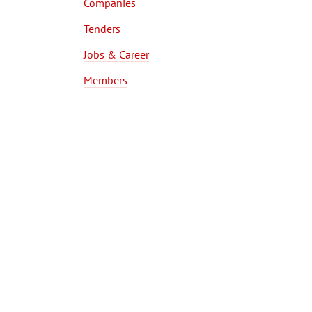
Companies
Tenders
Jobs & Career
Members