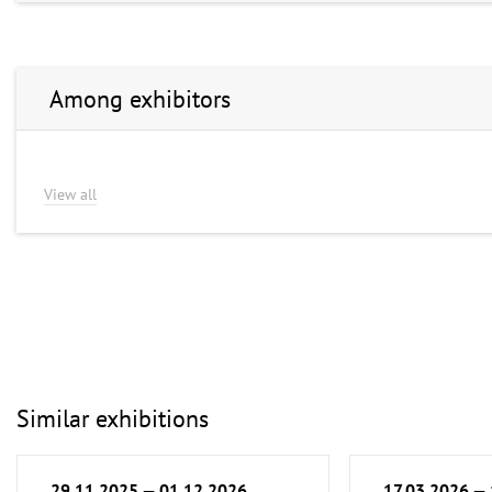
Among exhibitors
View all
Similar exhibitions
29.11.2025 — 01.12.2026
17.03.2026 —