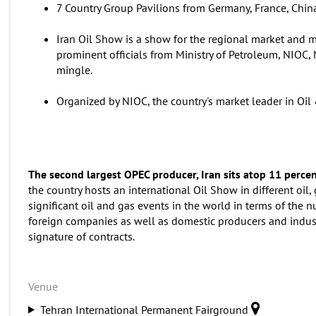
7 Country Group Pavilions from Germany, France, China,
Iran Oil Show is a show for the regional market and ma
prominent officials from Ministry of Petroleum, NIOC,
mingle.
Organized by NIOC, the country's market leader in Oil 
The second largest OPEC producer, Iran sits atop 11 percen
the country hosts an international Oil Show in different oil,
significant oil and gas events in the world in terms of the n
foreign companies as well as domestic producers and indust
signature of contracts.
Venue
Tehran International Permanent Fairground