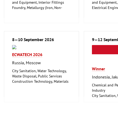
and Equipment, Interior Fittings
and Equipment, I
Foundry, Metallurgy (Iron, Non-
Electrical Engin
ferrous Metals)
Energy (convent
Metalworking, Welding Technology
renewable)
Environment an
Protection
Lighting, Light
8—10 September 2026
Plumbing, Heati
9—12 Septem
Refrigeration an
Technology
ECWATECH 2026
Mechanical engi
tools, tools
Russia, Moscow
Winner
City Sanitation, Water Technology,
Waste Disposal, Public Services
Indonesia, Jak
Construction Technology, Materials
Chemical and Pe
and Equipment, Interior Fittings
Industry
Metalworking, Welding Technology
City Sanitation,
Waste Disposal, 
Food Processin
Machinery
Food, Beverage