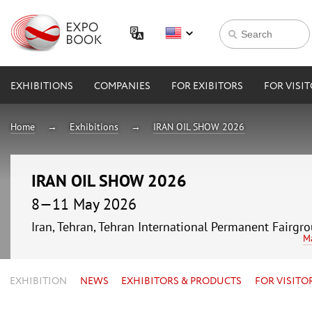
EXHIBITIONS
COMPANIES
FOR EXIBITORS
FOR VISI
Home
Exhibitions
IRAN OIL SHOW 2026
IRAN OIL SHOW 2026
8—11 May 2026
Iran, Tehran, Tehran International Permanent Fairgr
M
EXHIBITION
NEWS
EXHIBITORS & PRODUCTS
FOR VISITO