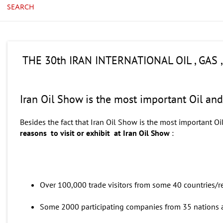
SEARCH
THE 30th IRAN INTERNATIONAL OIL , GAS
Iran Oil Show is the most important Oil an
Besides the fact that Iran Oil Show is the most important Oi
reasons to visit or exhibit at Iran Oil Show
:
Over 100,000 trade visitors from some 40 countries/r
Some 2000 participating companies from 35 nations a