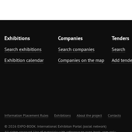
Exhibitions
Companies
Tenders
Search exhibitions
Search companies
Search
Exhibition calendar
Companies on the map
Add tende
Information Placement Rules
Exhibitions
About the project
Contacts
© 2026 EXPO-BOOK. International Exhibiton Portal (social network)
All rights reserved. Use of materials with reference to expo-book .com only.