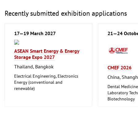
Foodstuff
Hotel and Cater
Recently submitted exhibition applications
Laboratory Tech
Biotechnology
Clean technolo
17—19 March 2027
21—24 Octob
ASEAN Smart Energy & Energy
Storage Expo 2027
Thailand, Bangkok
CMEF 2026
Electrical Engineering, Electronics
China, Shangh
Energy (conventional and
Dental Medicine
renewable)
Laboratory Tech
Biotechnology
Medical Enginee
Pharmaceuticals