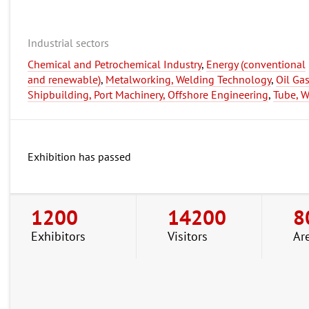
Industrial sectors
Chemical and Petrochemical Industry
,
Energy (conventional
and renewable)
,
Metalworking, Welding Technology
,
Oil Ga
Shipbuilding, Port Machinery, Offshore Engineering
,
Tube, W
Exhibition has passed
1200
14200
8
Exhibitors
Visitors
Ar