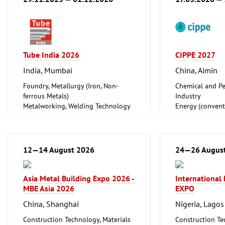
Tube India 2026
CIPPE 2027
India, Mumbai
China, Aimin
Foundry, Metallurgy (Iron, Non-
Chemical and Pe
ferrous Metals)
Industry
Metalworking, Welding Technology
Energy (convent
Tube, Wire
renewable)
Oil Gas
Shipbuilding, Po
Offshore Engine
12—14 August 2026
24—26 Augus
Tube, Wire
Asia Metal Building Expo 2026 -
International
MBE Asia 2026
EXPO
China, Shanghai
Nigeria, Lagos
Construction Technology, Materials
Construction Te