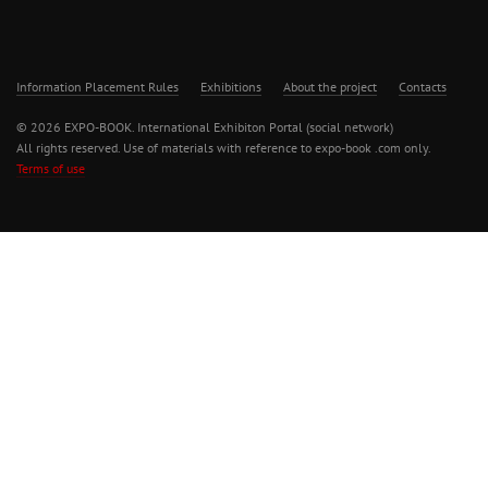
Information Placement Rules
Exhibitions
About the project
Contacts
© 2026 EXPO-BOOK. International Exhibiton Portal (social network)
All rights reserved. Use of materials with reference to expo-book .com only.
Terms of use