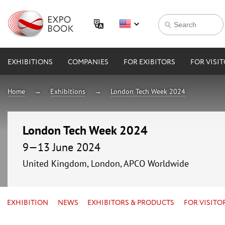
EXHIBITIONS
COMPANIES
FOR EXIBITORS
FOR VISI
Home
Exhibitions
London Tech Week 2024
London Tech Week 2024
9—13 June 2024
United Kingdom, London, APCO Worldwide
EXHIBITION
NEWS
EXHIBITORS & PRODUCTS
FOR VISITO