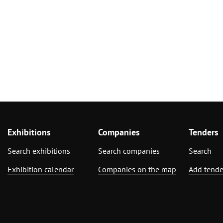
Exhibitions
Companies
Tenders
Search exhibitions
Search companies
Search
Exhibition calendar
Companies on the map
Add tende