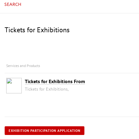
SEARCH
Tickets for Exhibitions
Services and Products
Tickets for Exhibitions From
Tickets for Exhibitions,
EXHIBITION PARTICIPATION APPLICATION