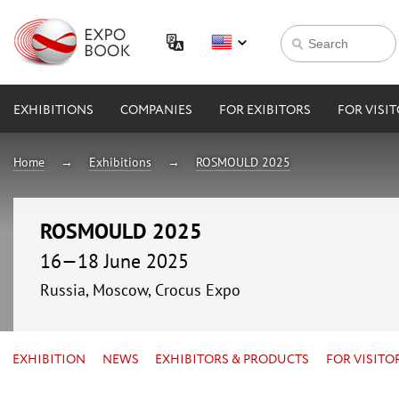
EXHIBITIONS
COMPANIES
FOR EXIBITORS
FOR VISI
Home
Exhibitions
ROSMOULD 2025
ROSMOULD 2025
16—18 June 2025
Russia, Moscow, Crocus Expo
EXHIBITION
NEWS
EXHIBITORS & PRODUCTS
FOR VISITO