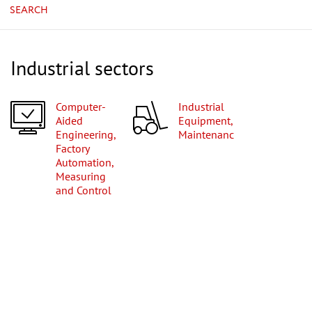
SEARCH
Industrial sectors
Computer-
Industrial
Aided
Equipment,
Engineering,
Maintenance
Factory
Automation,
Measuring
and Control