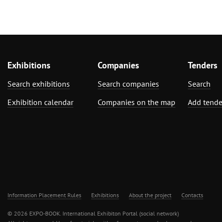
Exhibitions
Companies
Tenders
Search exhibitions
Search companies
Search
Exhibition calendar
Companies on the map
Add tende
Information Placement Rules
Exhibitions
About the project
Contacts
© 2026 EXPO-BOOK. International Exhibiton Portal (social network)