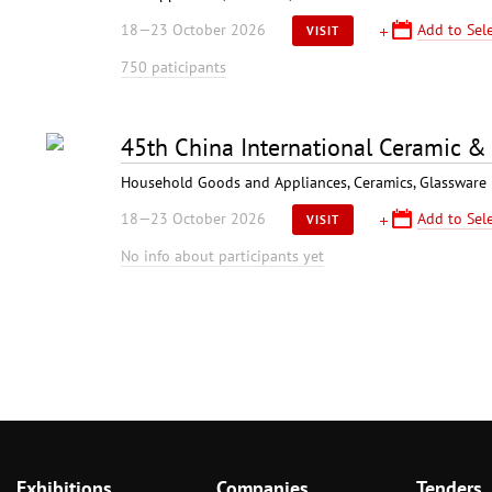
18—23 October 2026
Add to Sele
VISIT
750 paticipants
45th China International Ceramic &
Household Goods and Appliances, Ceramics, Glassware
18—23 October 2026
Add to Sele
VISIT
No info about participants yet
Exhibitions
Companies
Tenders