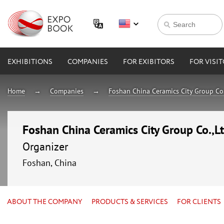
EXHIBITIONS
COMPANIES
FOR EXIBITORS
FOR VISI
Home
Companies
Foshan China Ceramics City Group Co.
Foshan China Ceramics City Group Co.,L
Organizer
Foshan, China
ABOUT THE COMPANY
PRODUCTS & SERVICES
FOR CLIENTS