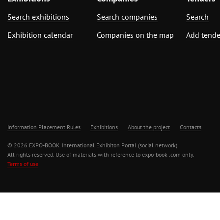
Search exhibitions
Search companies
Search
Exhibition calendar
Companies on the map
Add tende
Information Placement Rules
Exhibitions
About the project
Contacts
© 2026 EXPO-BOOK. International Exhibiton Portal (social network)
All rights reserved. Use of materials with reference to expo-book .com only.
Terms of use