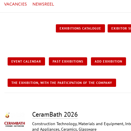
VACANCIES
NEWSREEL
EXHIBITIONS CATALOGUE
EXIBITOR S
EVENT CALENDAR
PAST EXHIBITIONS
ADD EXHIBITION
THE EXHIBITION, WITH THE PARTICIPATION OF THE COMPANY
CeramBath 2026
Construction Technology, Materials and Equipment, Int
and Appliances, Ceramics, Glassware