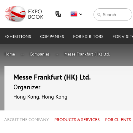
EXHIBITIONS
COMPANIES
FOR EXIBITORS
FOR VISI
Home
Companies
Messe Frankfurt (HK) Ltd.
Messe Frankfurt (HK) Ltd.
Organizer
Hong Kong, Hong Kong
ABOUT THE COMPANY
PRODUCTS & SERVICES
FOR CLIENTS