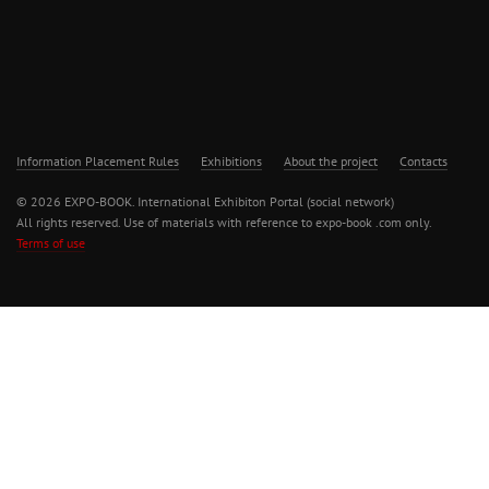
Information Placement Rules
Exhibitions
About the project
Contacts
© 2026 EXPO-BOOK. International Exhibiton Portal (social network)
All rights reserved. Use of materials with reference to expo-book .com only.
Terms of use