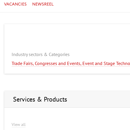
VACANCIES
NEWSREEL
Industry sectors & Categories
Trade Fairs, Congresses and Events, Event and Stage Techn
Services & Products
View all