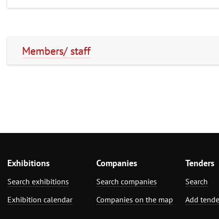
Members/ staff
Exhibitions
Companies
Tenders
Search exhibitions
Search companies
Search
Exhibition calendar
Companies on the map
Add tende