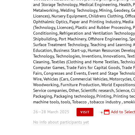
and Storage Technology, Medical Engineering, Health, P
Metalworking, Welding Technology, Mining, Geodesy, Ge
Licences), Nursery Equipment, Childrens Clothing, Offic
Ophthalmic Optics, Paper and Printing Industry, Media
(Technology, Licences), Plastic and Rubber Processing, 
Conditioning, Refrigeration and Ventilation Technology, 
Shipbuilding, Port Machinery, Offshore Engineering, Sp
Surface Treatment Technology, Teaching and Learning A
Education, Business Start-up, Human Resources Develop
Technology, Technologies, Inventions, Innovations, Text
Cleaning, Textiles (Clothing and Home Textiles, Technica
Computer Games, Trade Fairs for Capital Goods, Trade 
Fairs, Congresses and Events, Event and Stage Technolog
Wire, Vehicles (Cars, Commercial Vehicles, Motorcycles, 
Woodworking, Furniture Production, World Expositions, 
Service companies, Other, Scientific research, Science, 
Packaging, Packaging technology, Printing, Printing te
machine tools, tools, Tobacco , tobacco industry , smok
26—28 March 2025
Add to Select
VISIT
No info about participants yet