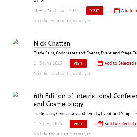
Other
10—12 September 2025
Add to S
VISIT
No info about participants yet
Nick Chatten
Trade Fairs, Congresses and Events, Event and Stage T
1—3 June 2025
Add to Selected (
VISIT
No info about participants yet
6th Edition of International Confer
and Cosmetology
Trade Fairs, Congresses and Events, Event and Stage T
1—3 June 2025
Add to Selected (
VISIT
No info about participants yet