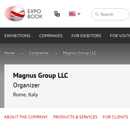
EXHIBITIONS
COMPANIES
FOR EXIBITORS
FOR VISI
Home
Companies
Magnus Group LLC
Magnus Group LLC
Organizer
Rome, Italy
ABOUT THE COMPANY
PRODUCTS & SERVICES
FOR CLIENTS