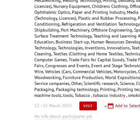
Metalworking, Welding Technology, Mining, Geodesy, Ge
Licences), Nursery Equipment, Childrens Clothing, Offic
Ophthalmic Optics, Paper and Printing Industry, Media
(Technology, Licences), Plastic and Rubber Processing, 
Conditioning, Refrigeration and Ventilation Technology, 
Shipbuilding, Port Machinery, Offshore Engineering, Sp
Surface Treatment Technology, Teaching and Learning A
Education, Business Start-up, Human Resources Develop
Technology, Technologies, Inventions, Innovations, Text
Cleaning, Textiles (Clothing and Home Textiles, Technica
Computer Games, Trade Fairs for Capital Goods, Trade 
Fairs, Congresses and Events, Event and Stage Technolog
Wire, Vehicles (Cars, Commercial Vehicles, Motorcycles, 
Woodworking, Furniture Production, World Expositions, 
Service companies, Other, Scientific research, Science, 
Packaging, Packaging technology, Printing, Printing te
machine tools, tools, Tobacco , tobacco industry , smok
12—15 March 2025
Add to Select
VISIT
No info about participants yet