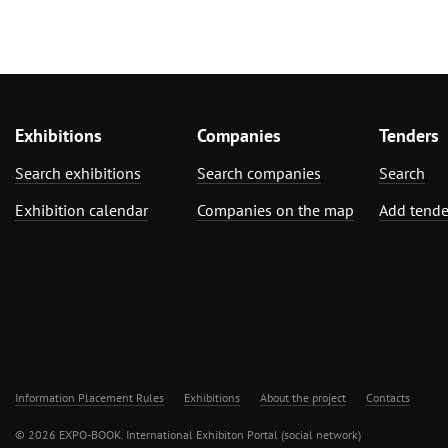
Exhibitions
Companies
Tenders
Search exhibitions
Search companies
Search
Exhibition calendar
Companies on the map
Add tende
Information Placement Rules
Exhibitions
About the project
Contacts
© 2026 EXPO-BOOK. International Exhibiton Portal (social network)