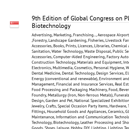
9th Edition of Global Congress on P
Biotechnology
Advertising, Marketing, Franchising.., Aerospace Airpor
,Forestry, Landscape Gardening, Fisheries, Livestock Far
Accessories, Books, Prints, Licences, Libraries, Chemical
Sanitation, Water Technology, Waste Disposal, Public Ser
Accessories, Computer-Aided Engineering, Factory Auto
Construction Technology, Materials and Equipment, Int
Electronics, Multimedia, Cosmetics, Personal Hygiene, W
Dental Medicine, Dental Technology, Design Services, Ele
Energy (conventional and renewable), Environment and C
Management, Financial and Insurance Services, Real Est
Food Processing and Packaging Machinery, Food, Bever
Foundry, Metallurgy (Iron, Non-ferrous Metals), Funerals
Design, Garden and Pet, National Specialized Exhibition
Jewelry, Crafts, Special Occasion Party Items, Hardware,
Fittings, Household Goods and Appliances, Ceramics, Gl
Maintenance, Information and Communication Technolog
Technology, Biotechnology, Leather Processing and Shoe
Goods, Shoes, Leisure, Hobby, DIY, Lighting, Lighting T