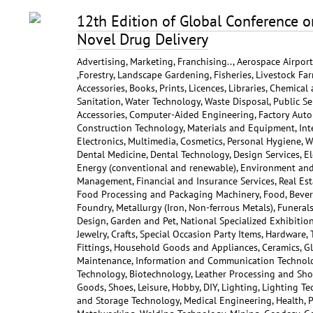
12th Edition of Global Conference 
Novel Drug Delivery
Advertising, Marketing, Franchising.., Aerospace Airpor
,Forestry, Landscape Gardening, Fisheries, Livestock Far
Accessories, Books, Prints, Licences, Libraries, Chemical
Sanitation, Water Technology, Waste Disposal, Public Ser
Accessories, Computer-Aided Engineering, Factory Auto
Construction Technology, Materials and Equipment, Int
Electronics, Multimedia, Cosmetics, Personal Hygiene, W
Dental Medicine, Dental Technology, Design Services, Ele
Energy (conventional and renewable), Environment and C
Management, Financial and Insurance Services, Real Est
Food Processing and Packaging Machinery, Food, Bever
Foundry, Metallurgy (Iron, Non-ferrous Metals), Funerals
Design, Garden and Pet, National Specialized Exhibition
Jewelry, Crafts, Special Occasion Party Items, Hardware,
Fittings, Household Goods and Appliances, Ceramics, Gl
Maintenance, Information and Communication Technolog
Technology, Biotechnology, Leather Processing and Shoe
Goods, Shoes, Leisure, Hobby, DIY, Lighting, Lighting T
and Storage Technology, Medical Engineering, Health, P