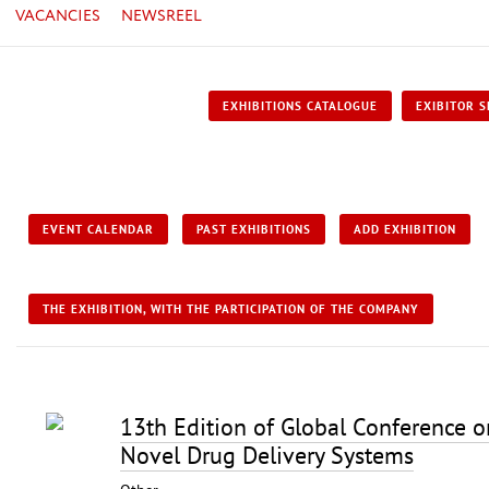
VACANCIES
NEWSREEL
EXHIBITIONS CATALOGUE
EXIBITOR S
EVENT CALENDAR
PAST EXHIBITIONS
ADD EXHIBITION
THE EXHIBITION, WITH THE PARTICIPATION OF THE COMPANY
13th Edition of Global Conference 
Novel Drug Delivery Systems