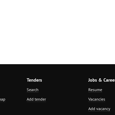
Tenders
Jobs & Caree
Search
Resume
map
Add tender
Vacancies
Add vacancy