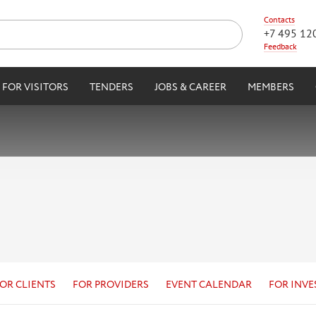
Contacts
+7 495 12
Feedback
FOR VISITORS
TENDERS
JOBS & CAREER
MEMBERS
OR CLIENTS
FOR PROVIDERS
EVENT CALENDAR
FOR INVE