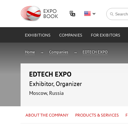
EXHIBITIONS
COMPANIES
FOR EXIBITORS
Home
Companies
EDTECH EXPO
EDTECH EXPO
Exhibitor, Organizer
Moscow, Russia
ABOUT THE COMPANY
PRODUCTS & SERVICES
F