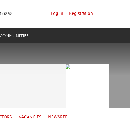
Log in
·
Registration
0 0868
COMMUNITIES
STORS
VACANCIES
NEWSREEL