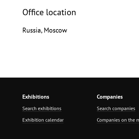
Office location
Russia, Moscow
Exhibitions
Companies
Search exhibitions
Search companies
Exhibition calendar
Companies on the 