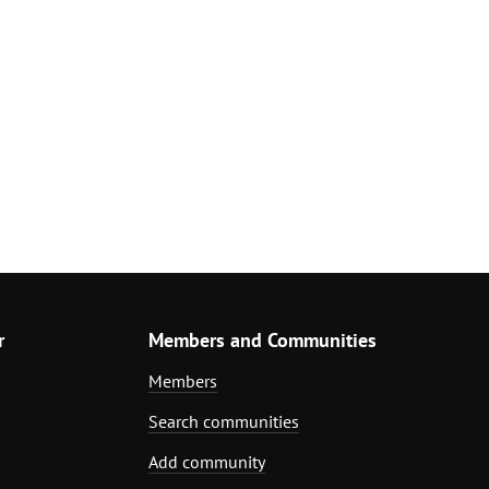
r
Members and Communities
Members
Search communities
Add community