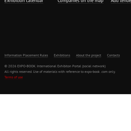
Exhibition calendar
Companies on the map
Add tende
Information Placement Rules
Exhibitions
About the project
Contacts
© 2026 EXPO-BOOK. International Exhibiton Portal (social network)
All rights reserved. Use of materials with reference to expo-book .com only.
Terms of use