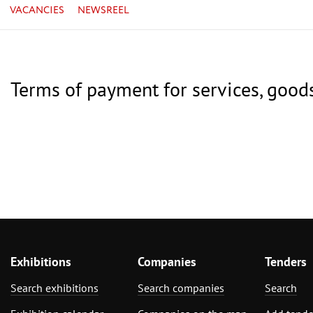
VACANCIES
NEWSREEL
Terms of payment for services, good
Exhibitions
Companies
Tenders
Search exhibitions
Search companies
Search