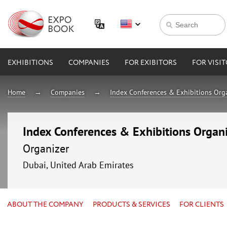
EXHIBITIONS
COMPANIES
FOR EXIBITORS
FOR VISI
Home
Companies
Index Conferences & Exhibitions Orga
Index Conferences & Exhibitions Organi
Organizer
Dubai, United Arab Emirates
ABOUT THE COMPANY
PRODUCTS & SERVICES
FOR CLIENTS