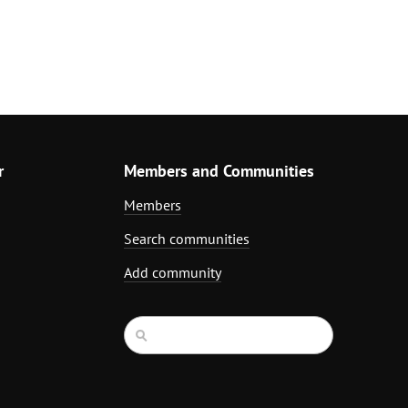
r
Members and Communities
Members
Search communities
Add community