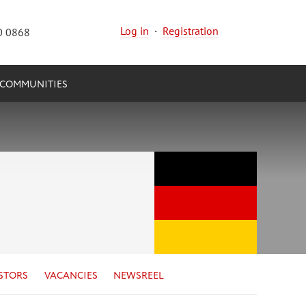
Log in
·
Registration
0 0868
COMMUNITIES
STORS
VACANCIES
NEWSREEL