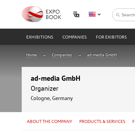
EXHIBITIONS
COMPANIES
FOR EXIBITORS
Home
Companies
ad-media GmbH
ad-media GmbH
Organizer
Cologne, Germany
ABOUT THE COMPANY
PRODUCTS & SERVICES
F