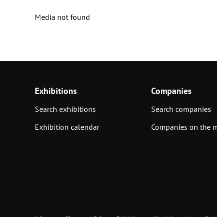
Media not found
Exhibitions
Companies
Search exhibitions
Search companies
Exhibition calendar
Companies on the 