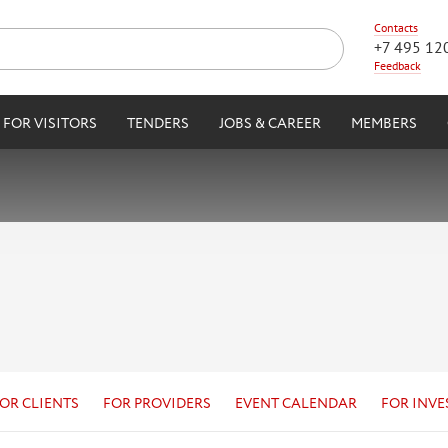
Contacts
+7 495 12
Feedback
FOR VISITORS
TENDERS
JOBS & CAREER
MEMBERS
OR CLIENTS
FOR PROVIDERS
EVENT CALENDAR
FOR INVE