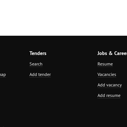
Tenders
Jobs & Caree
Search
Resume
map
Add tender
Vacancies
Add vacancy
Add resume