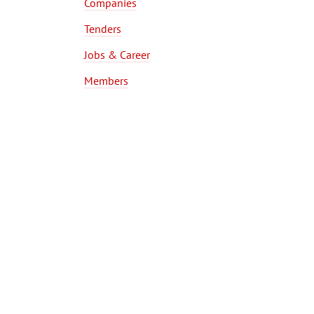
Companies
Tenders
Jobs & Career
Members