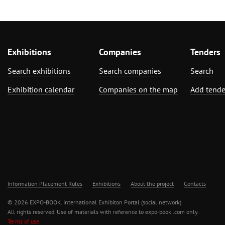
Exhibitions
Companies
Tenders
Search exhibitions
Search companies
Search
Exhibition calendar
Companies on the map
Add tende
Information Placement Rules
Exhibitions
About the project
Contacts
© 2026 EXPO-BOOK. International Exhibiton Portal (social network)
All rights reserved. Use of materials with reference to expo-book .com only.
Terms of use