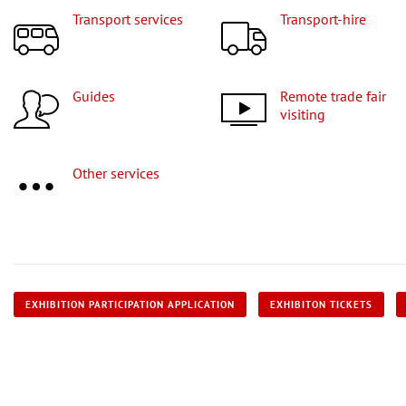
Transport services
Transport-hire
Guides
Remote trade fair
visiting
Other services
EXHIBITION PARTICIPATION APPLICATION
EXHIBITON TICKETS