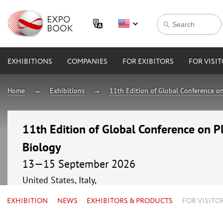
EXHIBITIONS
COMPANIES
FOR EXIBITORS
FOR VISI
Home
Exhibitions
11th Edition of Global Conference o
11th Edition of Global Conference on P
Biology
13—15 September 2026
United States, Italy,
EXHIBITION
NEWS
EXHIBITORS & PRODUCTS
FOR VISITO