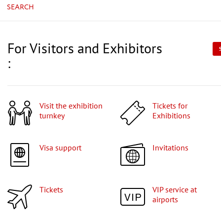
SEARCH
For Visitors and Exhibitors
:
Visit the exhibition
Tickets for
turnkey
Exhibitions
Visa support
Invitations
Tickets
VIP service at
airports