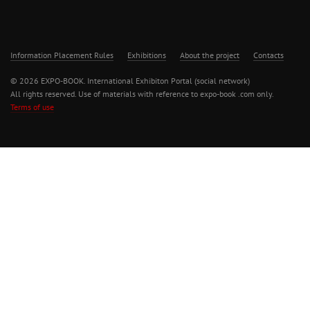
Information Placement Rules
Exhibitions
About the project
Contacts
© 2026 EXPO-BOOK. International Exhibiton Portal (social network)
All rights reserved. Use of materials with reference to expo-book .com only.
Terms of use