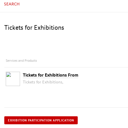
SEARCH
Tickets for Exhibitions
Services and Products
Tickets for Exhibitions From
Tickets for Exhibitions,
EXHIBITION PARTICIPATION APPLICATION