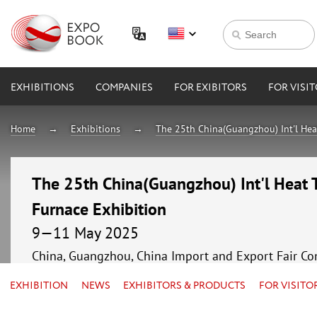
EXHIBITIONS
COMPANIES
FOR EXIBITORS
FOR VISI
Home
Exhibitions
The 25th China(Guangzhou) Int'l Hea
The 25th China(Guangzhou) Int'l Heat 
Furnace Exhibition
9—11 May 2025
China, Guangzhou, China Import and Export Fair Co
EXHIBITION
NEWS
EXHIBITORS & PRODUCTS
FOR VISITO