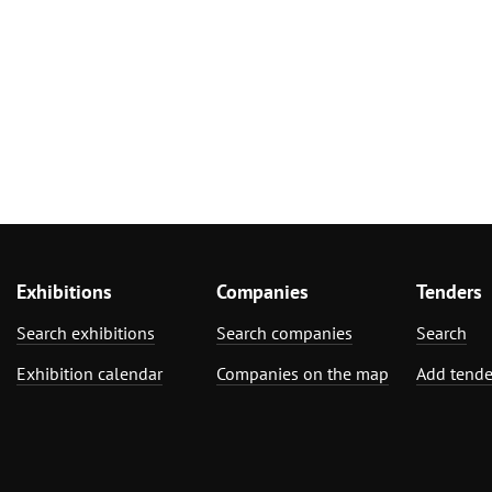
Exhibitions
Companies
Tenders
Search exhibitions
Search companies
Search
Exhibition calendar
Companies on the map
Add tende