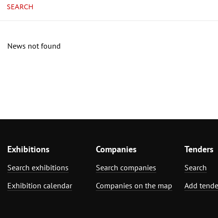
SEARCH
News not found
Exhibitions
Companies
Tenders
Search exhibitions
Search companies
Search
Exhibition calendar
Companies on the map
Add tende