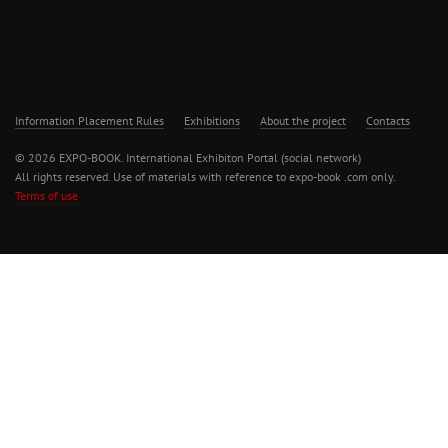
Information Placement Rules
Exhibitions
About the project
Contacts
© 2026 EXPO-BOOK. International Exhibiton Portal (social network)
All rights reserved. Use of materials with reference to expo-book .com only.
Terms of use