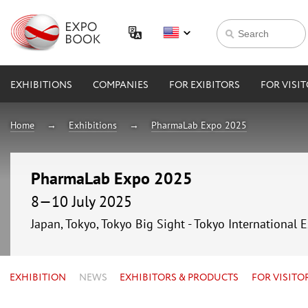
EXHIBITIONS
COMPANIES
FOR EXIBITORS
FOR VISI
Home
Exhibitions
PharmaLab Expo 2025
PharmaLab Expo 2025
8—10 July 2025
Japan, Tokyo, Tokyo Big Sight - Tokyo International 
EXHIBITION
NEWS
EXHIBITORS & PRODUCTS
FOR VISITO