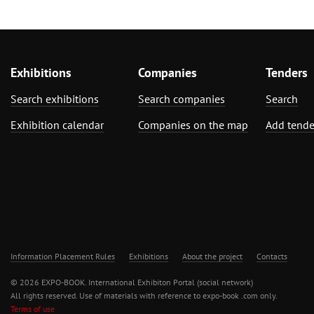
Exhibitions
Companies
Tenders
Search exhibitions
Search companies
Search
Exhibition calendar
Companies on the map
Add tende
Information Placement Rules
Exhibitions
About the project
Contacts
© 2026 EXPO-BOOK. International Exhibiton Portal (social network)
All rights reserved. Use of materials with reference to expo-book .com only.
Terms of use