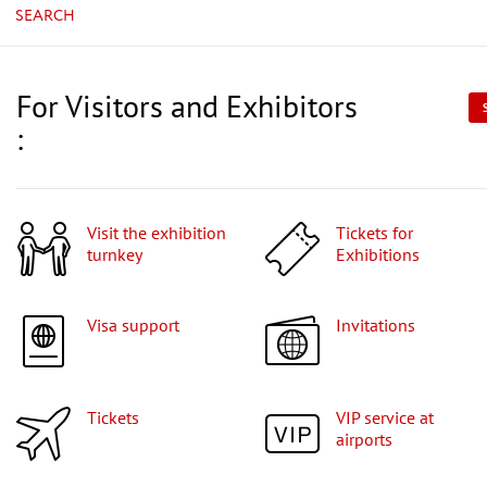
SEARCH
For Visitors and Exhibitors
:
Visit the exhibition
Tickets for
turnkey
Exhibitions
Visa support
Invitations
Tickets
VIP service at
airports