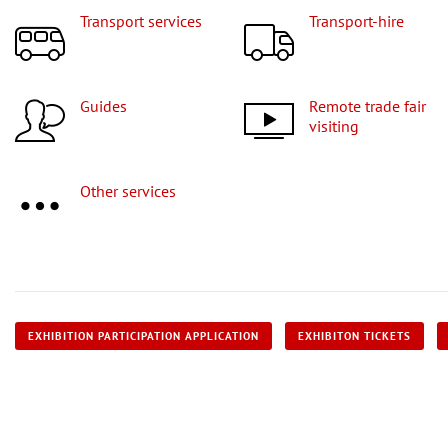
Transport services
Transport-hire
Guides
Remote trade fair
visiting
Other services
EXHIBITION PARTICIPATION APPLICATION
EXHIBITON TICKETS