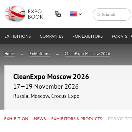
EXHIBITIONS
COMPANIES
FOR EXIBITORS
FOR VISI
Home
Exhibitions
CleanExpo Moscow 2026
CleanExpo Moscow 2026
17—19 November 2026
Russia, Moscow, Crocus Expo
EXHIBITION
NEWS
EXHIBITORS & PRODUCTS
FOR VISITO