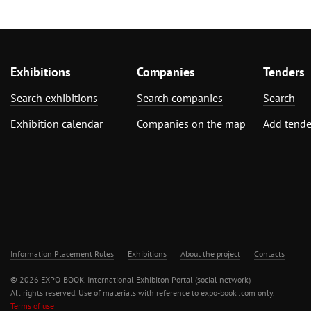
Exhibitions
Companies
Tenders
Search exhibitions
Search companies
Search
Exhibition calendar
Companies on the map
Add tende
Information Placement Rules
Exhibitions
About the project
Contacts
© 2026 EXPO-BOOK. International Exhibiton Portal (social network)
All rights reserved. Use of materials with reference to expo-book .com only.
Terms of use