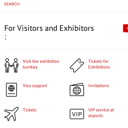
SEARCH
For Visitors and Exhibitors
:
Visit the exhibition
Tickets for
turnkey
Exhibitions
Visa support
Invitations
Tickets
VIP service at
airports