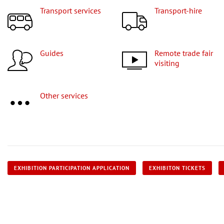
Transport services
Transport-hire
Guides
Remote trade fair
visiting
Other services
EXHIBITION PARTICIPATION APPLICATION
EXHIBITON TICKETS