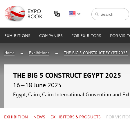
EXHIBITIONS
COMPANIES
FOR EXIBITORS
FOR VISI
Home
Exhibitions
THE BIG 5 CONSTRUCT EGYPT 2025
THE BIG 5 CONSTRUCT EGYPT 2025
16—18 June 2025
Egypt, Cairo, Cairo International Convention and Exh
EXHIBITION
NEWS
EXHIBITORS & PRODUCTS
FOR VISITO