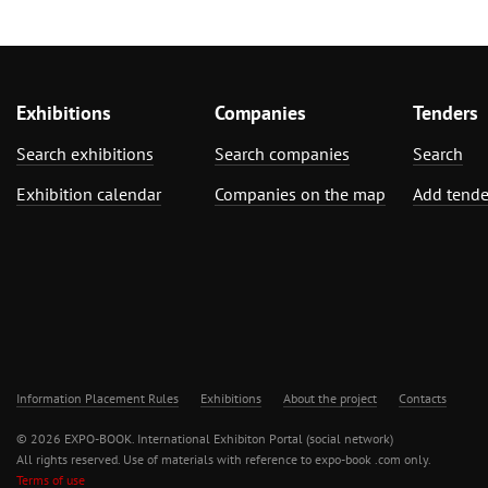
Exhibitions
Companies
Tenders
Search exhibitions
Search companies
Search
Exhibition calendar
Companies on the map
Add tende
Information Placement Rules
Exhibitions
About the project
Contacts
© 2026 EXPO-BOOK. International Exhibiton Portal (social network)
All rights reserved. Use of materials with reference to expo-book .com only.
Terms of use