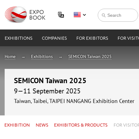
EXHIBITIONS
COMPANIES
FOR EXIBITORS
FOR VISI
Home
Exhibitions
SEMICON Taiwan 2025
SEMICON Taiwan 2025
9—11 September 2025
Taiwan, Taibei, TAIPEI NANGANG Exhibition Center
EXHIBITION
NEWS
EXHIBITORS & PRODUCTS
FOR VISITO