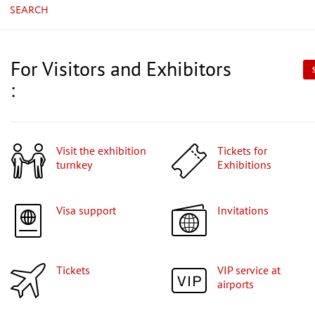
SEARCH
For Visitors and Exhibitors
:
Visit the exhibition
Tickets for
turnkey
Exhibitions
Visa support
Invitations
Tickets
VIP service at
airports