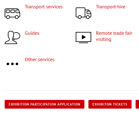
Transport services
Transport-hire
Guides
Remote trade fair
visiting
Other services
EXHIBITION PARTICIPATION APPLICATION
EXHIBITON TICKETS