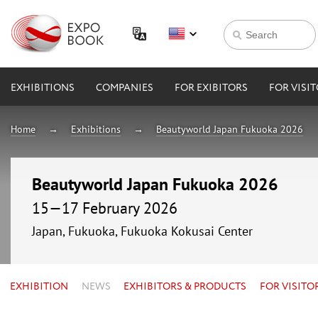
EXHIBITIONS
COMPANIES
FOR EXIBITORS
FOR VISI
Home
Exhibitions
Beautyworld Japan Fukuoka 2026
Beautyworld Japan Fukuoka 2026
15—17 February 2026
Japan, Fukuoka, Fukuoka Kokusai Center
EXHIBITION
NEWS
EXHIBITORS & PRODUCTS
FOR VISITO