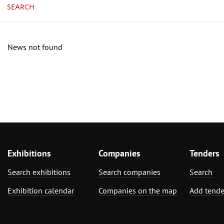
SEARCH
News not found
Exhibitions
Companies
Tenders
Search exhibitions
Search companies
Search
Exhibition calendar
Companies on the map
Add tende