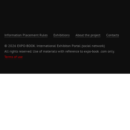
Information Placement Rules
Exhibitions
About the project
Contacts
© 2026 EXPO-BOOK. International Exhibiton Portal (social network)
All rights reserved. Use of materials with reference to expo-book .com only.
Terms of use